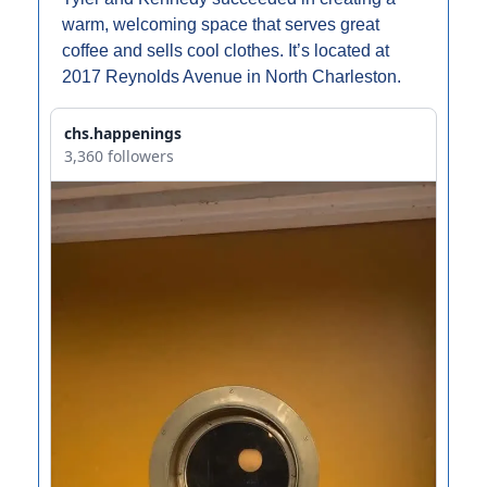
warm, welcoming space that serves great 
coffee and sells cool clothes. It’s located at 
2017 Reynolds Avenue in North Charleston.
chs.happenings
3,360 followers