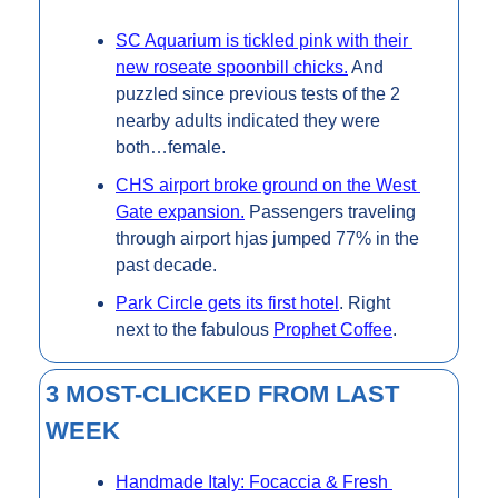
SC Aquarium is tickled pink with their 
new roseate spoonbill chicks.
 And 
puzzled since previous tests of the 2 
nearby adults indicated they were 
both…female.
CHS airport broke ground on the West 
Gate expansion.
 Passengers traveling 
through airport hjas jumped 77% in the 
past decade.
Park Circle gets its first hotel
. Right 
next to the fabulous 
Prophet Coffee
.
3 MOST-CLICKED FROM LAST 
WEEK
Handmade Italy: Focaccia & Fresh 