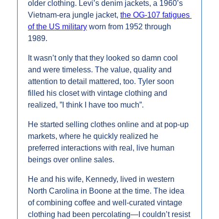
older clothing. Levi’s denim jackets, a 1960’s 
Vietnam-era jungle jacket, 
the OG-107 fatigues 
of the US military
 worn from 1952 through 
1989.
It wasn’t only that they looked so damn cool 
and were timeless. The value, quality and 
attention to detail mattered, too. Tyler soon 
filled his closet with vintage clothing and 
realized, ”I think I have too much”.
He started selling clothes online and at pop-up 
markets, where he quickly realized he 
preferred interactions with real, live human 
beings over online sales.
He and his wife, Kennedy, lived in western 
North Carolina in Boone at the time. The idea 
of combining coffee and well-curated vintage 
clothing had been percolating—I couldn’t resist