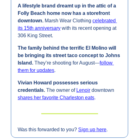
A lifestyle brand dreamt up in the attic of a 
Folly Beach home now has a storefront 
downtown. 
Marsh Wear Clothing 
celebrated 
its 15th anniversary
 with its recent opening at 
306 King Street.
The family behind the terrific El Molino will 
be bringing its street taco concept to Johns 
Island. 
They’re shooting for August—
follow 
them for updates
.
Vivian Howard possesses serious 
credentials. 
The owner of 
Lenoir
 downtown 
shares her favorite Charleston eats
.
Was this forwarded to you? 
Sign up here
.