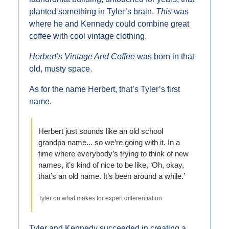
planted something in Tyler’s brain. 
This 
was 
where he and Kennedy could combine great 
coffee with cool vintage clothing.
Herbert’s Vintage And Coffee 
was born in that 
old, musty space.
As for the name Herbert, that’s Tyler’s first 
name.
Herbert just sounds like an old school 
grandpa name... so we’re going with it. In a 
time where everybody’s trying to think of new 
names, it’s kind of nice to be like, ‘Oh, okay, 
that’s an old name. It’s been around a while.’
Tyler on what makes for expert differentiation
Tyler and Kennedy succeeded in creating a 