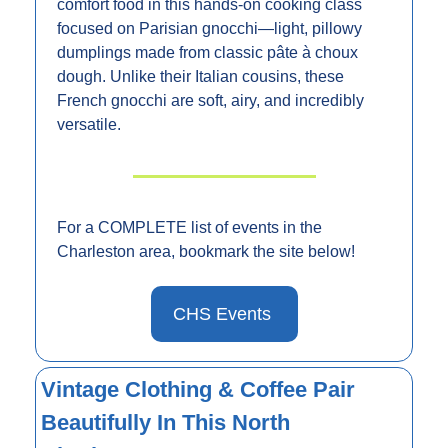
comfort food in this hands-on cooking class 
focused on Parisian gnocchi—light, pillowy 
dumplings made from classic pâte à choux 
dough. Unlike their Italian cousins, these 
French gnocchi are soft, airy, and incredibly 
versatile.
For a COMPLETE list of events in the 
Charleston area, bookmark the site below!
CHS Events 
Vintage Clothing & Coffee Pair 
Beautifully In This North 