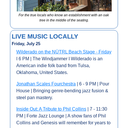
For the true locals who know an establishment with an oak 
tree in the middle of the seating.
LIVE MUSIC LOCALLY
Friday, July 25
Wilderado on the NÜTRL Beach Stage - Friday
I 6 PM | The Windjammer I Wilderado is an 
American indie folk band from Tulsa, 
Oklahoma, United States. 
Jonathan Scales Fourchestra
 | 6 - 9 PM | Pour 
House | Bringing genre-bending jazz fusion & 
steel pan mastery.
Inside Out: A Tribute to Phil Collins
 | 7 - 11:30 
PM | Forte Jazz Lounge | A show fans of Phil 
Collins and Genesis will remember for years to 