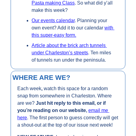
Pasta making Class
. So what did y’all 
make this week? 
Our events calendar
. Planning your 
own event? Add it to our calendar 
with 
this super-easy form.
Article about the brick arch tunnels 
under Charleston’s streets
. Ten miles 
of tunnels run under the peninsula.
WHERE ARE WE?
Each week
, 
watch this space for a random 
snap from somewhere in Charleston. Where 
are we? 
Just hit reply to this email, or if 
you’re reading on our website, 
email me 
here
. The first person to guess correctly will get 
a shout-out at the top of our issue next week!