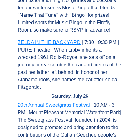
Join us for a fun night of games and cocktails 
for our winter series Music Bingo that blends 
"Name That Tune" with "Bingo" for prizes! 
Limited spots for Music Bingo in the Firefly 
Room, so make sure to RSVP in advance!
ZELDA IN THE BACKYARD
 | 7:30 - 9:30 PM | 
PURE Theatre | When Libby inherits a 
wrecked 1961 Rolls-Royce, she sets off on a 
journey to reassemble the car and pieces of the 
past her father left behind. In honor of her 
Alabama roots, she names the car after Zelda 
Fitzgerald.
Saturday, July 26
20th Annual Sweetgrass Festival
 | 10 AM - 3 
PM I Mount Pleasant Memorial Waterfront Park| 
The Sweetgrass Festival, founded in 2004, is 
designed to promote and bring attention to the 
contributions of the Gullah Geechee people's 