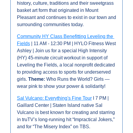
history, culture, traditions and their sweetgrass 
basket art form that originated in Mount 
Pleasant and continues to exist in our town and 
surrounding communities today. 
Community HY Class Benefitting Leveling the 
Fields
 | 11 AM - 12:30 PM | HYLO Fitness West 
Ashley | Join us for a special High Intensity 
(HY) 45-minute circuit workout in support of 
Leveling the Fields, a local nonprofit dedicated 
to providing access to sports for underserved 
girls. 
Theme:
 Who Runs the World? Girls — 
wear pink to show your power & solidarity!
Sal Vulcano: Everything's Fine Tour
 I 7 PM | 
Gaillard Center | Staten Island native Sal 
Vulcano is best known for creating and starring 
in truTV’s long-running hit “Impractical Jokers,” 
and for “The Misery Index” on TBS.