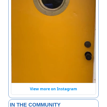
View more on Instagram
IN THE COMMUNITY