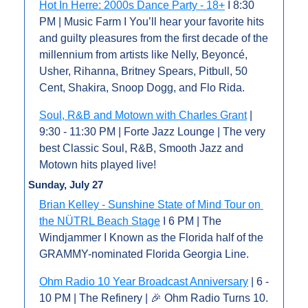
Hot In Herre: 2000s Dance Party - 18+
 I 8:30 
PM | Music Farm I You’ll hear your favorite hits 
and guilty pleasures from the first decade of the 
millennium from artists like Nelly, Beyoncé, 
Usher, Rihanna, Britney Spears, Pitbull, 50 
Cent, Shakira, Snoop Dogg, and Flo Rida.
Soul, R&B and Motown with Charles Grant
 | 
9:30 - 11:30 PM | Forte Jazz Lounge | The very 
best Classic Soul, R&B, Smooth Jazz and 
Motown hits played live!
Sunday, July 27
Brian Kelley - Sunshine State of Mind Tour on 
the NÜTRL Beach Stage
 I 6 PM | The 
Windjammer I Known as the Florida half of the 
GRAMMY-nominated Florida Georgia Line.
Ohm Radio 10 Year Broadcast Anniversary
 | 6 - 
10 PM | The Refinery | 
🎉
 Ohm Radio Turns 10. 