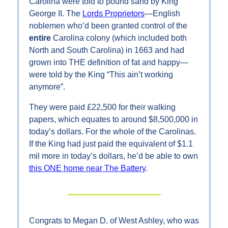
Carolina were told to pound sand by King 
George II. The 
Lords Proprietors
—English 
noblemen who’d been granted control of the 
entire 
Carolina colony (which included both 
North and South Carolina) in 1663 and had 
grown into THE definition of fat and happy—
were told by the King “This ain’t working 
anymore”.
They were paid £22,500 for their walking 
papers, which equates to around $8,500,000 in 
today’s dollars. For the whole of the Carolinas. 
If the King had just paid the equivalent of $1.1 
mil more in today’s dollars, he’d be able to own 
this ONE home near The Battery
.
Congrats to Megan D. of West Ashley, who was 