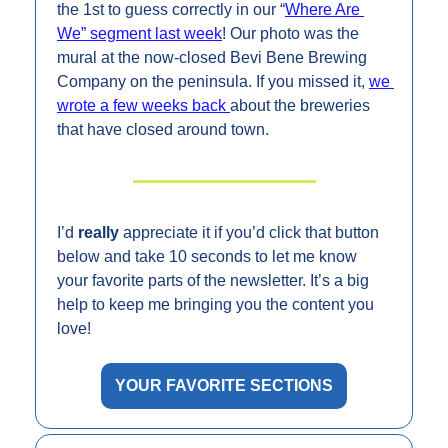
the 1st to guess correctly in our “
Where Are 
We” segment last week
! Our photo was the 
mural at the now-closed Bevi Bene Brewing 
Company on the peninsula. If you missed it, 
we 
wrote a few weeks back 
about the breweries 
that have closed around town.
I’d 
really 
appreciate it if you’d click that button 
below and take 10 seconds to let me know 
your favorite parts of the newsletter. It’s a big 
help to keep me bringing you the content you 
love!
YOUR FAVORITE SECTIONS