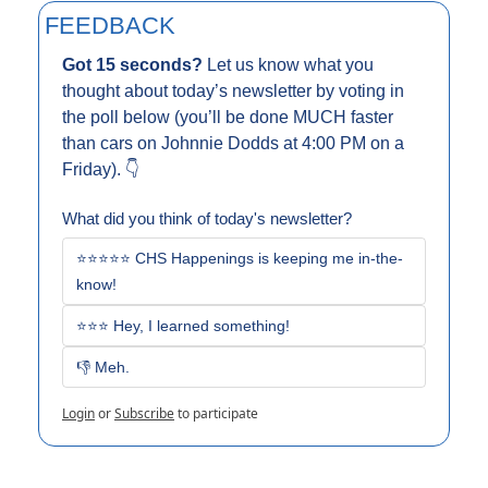
FEEDBACK
Got 15 seconds? 
Let us know what you 
thought about today’s newsletter by voting in 
the poll below (you’ll be done MUCH faster 
than cars on Johnnie Dodds at 4:00 PM on a 
Friday). 👇
What did you think of today's newsletter?
⭐⭐⭐⭐⭐ CHS Happenings is keeping me in-the-
know!
⭐⭐⭐ Hey, I learned something!
👎 Meh. 
Login
or
Subscribe
to participate