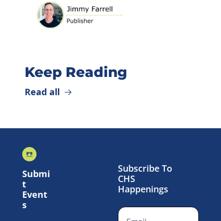
Keep Reading
Read all
Subscribe To 
Submi
CHS 
t 
Happenings
Event
s