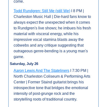
come.
Todd Rundgren: Still Me (still We)
 I 8 PM | 
Charleston Music Hall | Die-hard fans know to 
always expect the unexpected when it comes 
to Rundgren's live shows; he imbues his fresh 
material with visceral energy, while his 
impressive vocal stamina blasts away the 
cobwebs and any critique suggesting that 
outrageous genre-bending is a young man's 
game.
Saturday, July 26
Aaron Lewis And The Stateliners
 I 7:30 PM | 
North Charleston Coliseum & Performing Arts 
Center | Former Staind guitarist brings his 
introspective tone that bridges the emotional 
intensity of post-grunge rock and the 
storytelling roots of traditional country. 