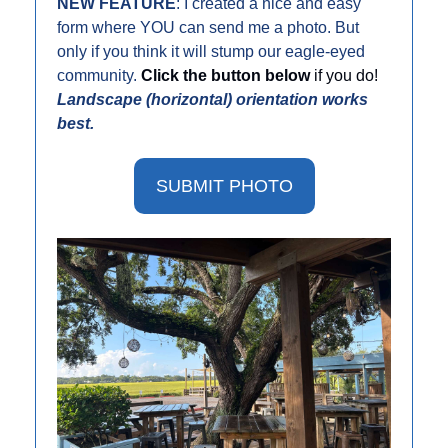
NEW FEATURE
: I created a nice and easy 
form where YOU can send me a photo. But 
only if you think it will stump our eagle-eyed 
community. 
Click the button below 
if you do! 
Landscape (horizontal) orientation works 
best. 
SUBMIT PHOTO