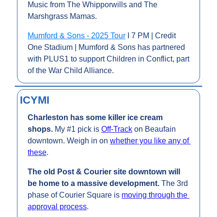
Music from The Whipporwills and The 
Marshgrass Mamas.
Mumford & Sons - 2025 Tour
 I 7 PM | Credit 
One Stadium | Mumford & Sons has partnered 
with PLUS1 to support Children in Conflict, part 
of the War Child Alliance. 
ICYMI
Charleston has some killer ice cream 
shops. 
My #1 pick is 
Off-Track
 on Beaufain 
downtown. Weigh in on 
whether you like any of 
these
.
The old Post & Courier site downtown will 
be home to a massive development. 
The 3rd 
phase of Courier Square is 
moving through the 
approval process
.