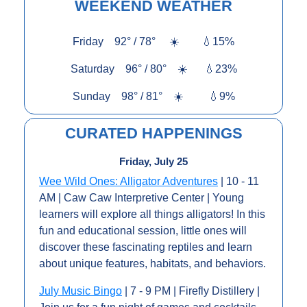
WEEKEND WEATHER
Friday    92° / 78°     
☀️
💧
15%
Saturday    96° / 80°    
☀️
💧
23%
Sunday    98° / 81°    
☀️
💧
9%
CURATED HAPPENINGS
Friday, July 25
Wee Wild Ones: Alligator Adventures
 | 10 - 11 
AM | Caw Caw Interpretive Center | Young 
learners will explore all things alligators! In this 
fun and educational session, little ones will 
discover these fascinating reptiles and learn 
about unique features, habitats, and behaviors.
July Music Bingo
 | 7 - 9 PM | Firefly Distillery | 