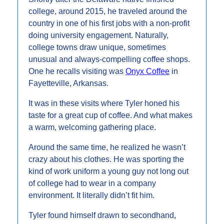
college, around 2015, he traveled around the 
country in one of his first jobs with a non-profit 
doing university engagement. Naturally, 
college towns draw unique, sometimes 
unusual and always-compelling coffee shops. 
One he recalls visiting was 
Onyx Coffee
 in 
Fayetteville, Arkansas.
It was in these visits where Tyler honed his 
taste for a great cup of coffee. And what makes 
a warm, welcoming gathering place.
Around the same time, he realized he wasn’t 
crazy about his clothes. He was sporting the 
kind of work uniform a young guy not long out 
of college had to wear in a company 
environment. It literally didn’t fit him.
Tyler found himself drawn to secondhand, 