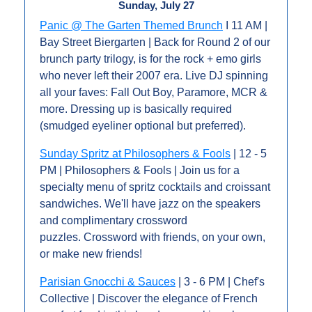
Sunday, July 27
Panic @ The Garten Themed Brunch
 I 11 AM | 
Bay Street Biergarten | Back for Round 2 of our 
brunch party trilogy, is for the rock + emo girls 
who never left their 2007 era. Live DJ spinning 
all your faves: Fall Out Boy, Paramore, MCR & 
more. Dressing up is basically required 
(smudged eyeliner optional but preferred).
Sunday Spritz at Philosophers & Fools
 | 12 - 5 
PM | Philosophers & Fools | Join us for a 
specialty menu of spritz cocktails and croissant 
sandwiches. We'll have jazz on the speakers 
and complimentary crossword 
puzzles. Crossword with friends, on your own, 
or make new friends!
Parisian Gnocchi & Sauces
 | 3 - 6 PM | Chef's 
Collective | Discover the elegance of French 