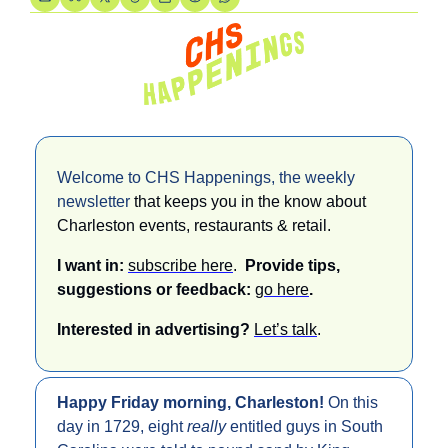
Welcome to CHS Happenings, the weekly 
newsletter 
that keeps you in the know about 
Charleston events, restaurants & retail. 
I want in: 
subscribe here
.  
Provide tips, 
suggestions or feedback: 
go here
.
Interested in advertising? 
Let’s talk
.
Happy Friday morning, Charleston! 
On this 
day in 1729, eight 
really 
entitled guys in South 