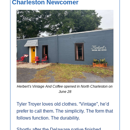
Charleston Newcomer
Herbert’s Vintage And Coffee opened in North Charleston on 
June 28
Tyler Troyer loves old clothes. “Vintage”, he’d 
prefer to call them. The simplicity. The form that 
follows function. The durability.
Shortly after the Delaware native finished 