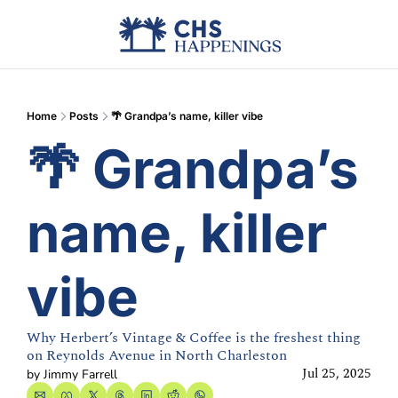
Advertise
Add Events
Din
Home
Posts
🌴 Grandpa’s name, killer vibe
🌴 Grandpa’s 
name, killer 
vibe
Why Herbert’s Vintage & Coffee is the freshest thing 
on Reynolds Avenue in North Charleston
Jul 25, 2025
by 
Jimmy Farrell