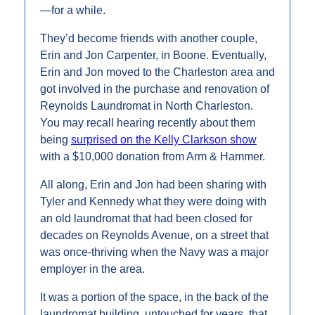
—for a while.
They’d become friends with another couple, 
Erin and Jon Carpenter, in Boone. Eventually, 
Erin and Jon moved to the Charleston area and 
got involved in the purchase and renovation of 
Reynolds Laundromat in North Charleston. 
You may recall hearing recently about them 
being 
surprised on the Kelly Clarkson show
with a $10,000 donation from Arm & Hammer.
All along, Erin and Jon had been sharing with 
Tyler and Kennedy what they were doing with 
an old laundromat that had been closed for 
decades on Reynolds Avenue, on a street that 
was once-thriving when the Navy was a major 
employer in the area. 
It was a portion of the space, in the back of the 
laundromat building, untouched for years, that 