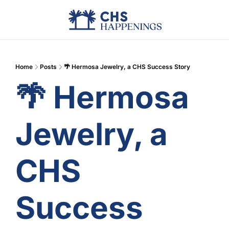
Advertise
Add Events
Din
Home
Posts
🌴 Hermosa Jewelry, a CHS Success Story
🌴 Hermosa 
Jewelry, a 
CHS 
Success 