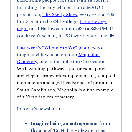
back. Some people take this stuff seriously! 
Including the lady who puts on a MAJOR 
production, 
The Skelly Show
, every year at 605 
Pitt Street in the Old Village! 
It runs every 
night
 until Halloween from 7:00 to 8:30 PM. If 
you haven’t seen it, it’s SO worth your time. 
🎃
Last week’s “Where Are We” photo
 was a 
tough one! It was taken from 
Magnolia 
Cemetery
, one of the oldest in Charleston. 
With winding pathways, picturesque ponds, 
and elegant ironwork complementing sculpted 
monuments and aged headstones of prominent 
South Carolinians, Magnolia is a fine example 
of a Victorian era cemetery.
In today’s newsletter:
Imagine being an entrepreneur from 
the age of 15. 
Haley Holzworth has 