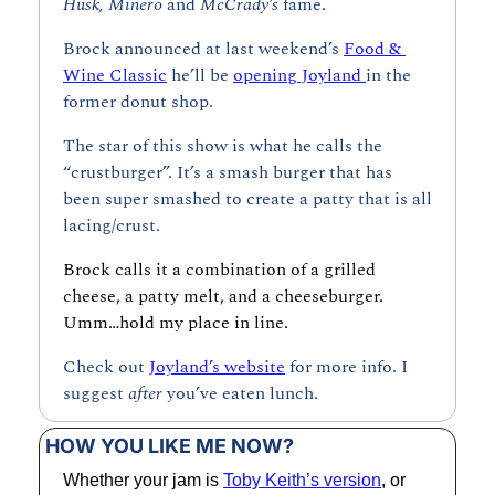
Husk, Minero 
and 
McCrady’s 
fame.
Brock announced at last weekend’s 
Food & 
Wine Classic
 he’ll be 
opening Joyland 
in the 
former donut shop.
The star of this show is what he calls the 
“crustburger”. It’s a smash burger that has 
been super smashed to create a patty that is all 
lacing/crust.
Brock calls it a combination of a grilled 
cheese, a patty melt, and a cheeseburger. 
Umm…hold my place in line.
Check out 
Joyland’s website
 for more info. I 
suggest 
after 
you’ve eaten lunch.
HOW YOU LIKE ME NOW?
Whether your jam is 
Toby Keith’s version
, or 