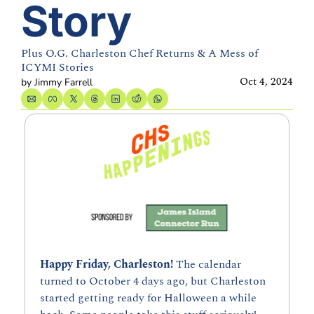
Story 
Plus O.G. Charleston Chef Returns & A Mess of 
ICYMI Stories
Oct 4, 2024
by 
Jimmy Farrell
Happy Friday, Charleston! 
The calendar 
turned to October 4 days ago, but Charleston 
started getting ready for Halloween a while 