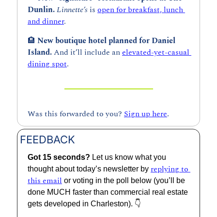
Dunlin. 
Linnette’s 
is 
open for breakfast, lunch 
and dinner
. 
🏨
New boutique hotel planned for Daniel 
Island. 
And it’ll include an 
elevated-yet-casual 
dining spot
.
Was this forwarded to you? 
Sign up here
.
FEEDBACK
Got 15 seconds? 
Let us know what you 
replying to 
thought about today’s newsletter by 
this email
 or voting in the poll below (you’ll be 
done MUCH faster than commercial real estate 
gets developed in Charleston). 👇