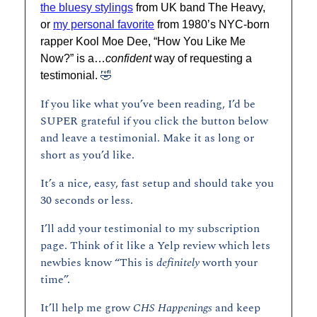
the bluesy stylings
 from UK band The Heavy, 
or 
my personal favorite
 from 1980’s NYC-born 
rapper Kool Moe Dee, “How You Like Me 
Now?” is a…
confident
 way of requesting a 
🤣
testimonial. 
If you like what you’ve been reading, I’d be 
SUPER grateful if you click the button below 
and leave a testimonial. Make it as long or 
short as you’d like.
It’s a nice, easy, fast setup and should take you 
30 seconds or less. 
I’ll add your testimonial to my subscription 
page. Think of it like a Yelp review which lets 
newbies know “This is 
definitely 
worth your 
time”. 
It’ll help me grow 
CHS Happenings 
and keep 