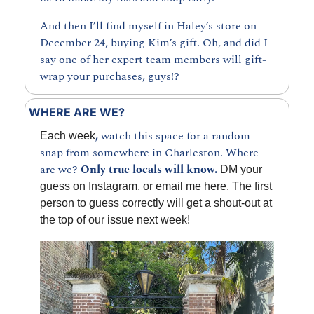
And then I’ll find myself in Haley’s store on 
December 24, buying Kim’s gift. Oh, and did I 
say one of her expert team members will gift-
wrap your purchases, guys!?
WHERE ARE WE?
, 
watch this space for a random 
Each week
snap from somewhere in Charleston. Where 
are we? 
Only true locals will know.
 DM your 
guess on 
Instagram
, or 
email me here
. The first 
person to guess correctly will get a shout-out at 
the top of our issue next week!