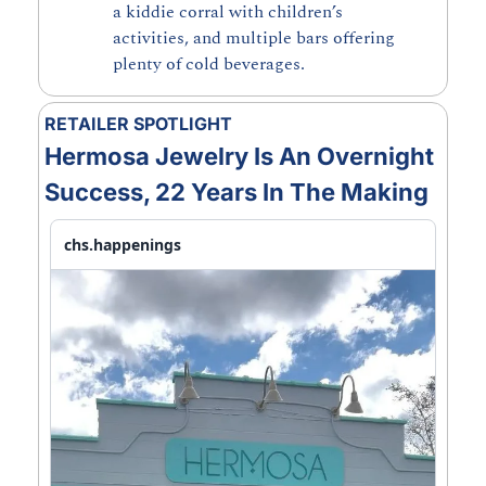
a kiddie corral with children’s 
activities, and multiple bars offering 
plenty of cold beverages.
RETAILER SPOTLIGHT
Hermosa Jewelry Is An Overnight 
Success, 22 Years In The Making
chs.happenings