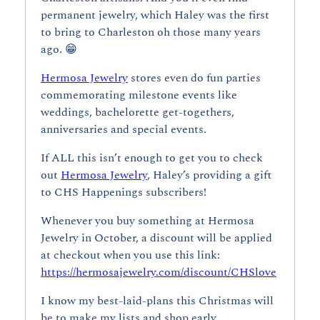
permanent jewelry, which Haley was the first 
to bring to Charleston oh those many years 
ago. 
😁
Hermosa Jewelry
 stores even do fun parties 
commemorating milestone events like 
weddings, bachelorette get-togethers, 
anniversaries and special events.
If ALL this isn’t enough to get you to check 
out 
Hermosa Jewelry
, Haley’s providing a gift 
to CHS Happenings subscribers!
Whenever you buy something at Hermosa 
Jewelry in October, a discount will be applied 
at checkout when you use this link: 
https://hermosajewelry.com/discount/CHSlove
I know my best-laid-plans this Christmas will 
be to make my lists and shop early. 