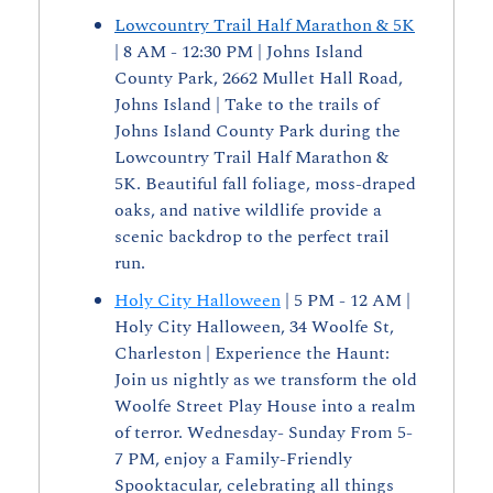
Lowcountry Trail Half Marathon & 5K
| 8 AM - 12:30 PM | Johns Island 
County Park, 2662 Mullet Hall Road, 
Johns Island | Take to the trails of 
Johns Island County Park during the 
Lowcountry Trail Half Marathon & 
5K. Beautiful fall foliage, moss-draped 
oaks, and native wildlife provide a 
scenic backdrop to the perfect trail 
run. 
Holy City Halloween
 | 5 PM - 12 AM | 
Holy City Halloween, 34 Woolfe St, 
Charleston | Experience the Haunt: 
Join us nightly as we transform the old 
Woolfe Street Play House into a realm 
of terror. Wednesday- Sunday From 5-
7 PM, enjoy a Family-Friendly 
Spooktacular, celebrating all things 