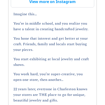
View more on Instagram
Imagine this…
You’re in middle school, and you realize you 
have a talent in creating handcrafted jewelry.
You hone that interest and get better at your 
craft. Friends, family and locals start buying 
your pieces. 
You start exhibiting at local jewelry and craft 
shows.
You work hard, you’re super-creative, you 
open one store, then another…
22 years later, everyone in Charleston knows 
your stores are THE place to go for unique, 
beautiful jewelry and gifts.