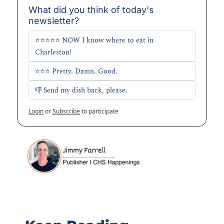
What did you think of today's 
newsletter?
⭐⭐⭐⭐⭐ NOW I know where to eat in 
Charleston!
⭐⭐⭐ Pretty. Damn. Good.
👎 Send my dish back, please. 
Login
or
Subscribe
to participate