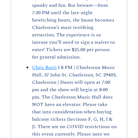
spooky and fun. But beware—from 
7:30 PM until the late-night 
bewitching hours, the haunt becomes 
Charleston’s most terrifying 
attraction. The experience is so 
intense you’ll need to sign a waiver to 
enter! Tickets are $25.00 per person 
for general admission.
Chris Botti
 I 8 PM | Charleston Music 
Hall, 37 John St. Charleston, SC 29403, 
Charleston | Doors will open at 7:00 
pm and the show will begin at 8:00 
pm. The Charleston Music Hall does 
NOT have an elevator. Please take 
that into consideration when buying 
balcony tickets (Sections F, G, H, I & 
J). There are no COVID restrictions on 
this event currently. Please note we 