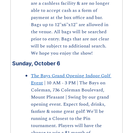
are a cashless facility & are no longer 
able to accept cash as a form of 
payment at the box office and bar. 
Bags up to 12"x6"x12" are allowed in 
the venue. All bags will be searched 
prior to entry. Bags that are not clear 
will be subject to additional search. 
We hope you enjoy the show!
Sunday, October 6
The Bays Grand Opening Indoor Golf 
Event
 | 10 AM - 3 PM | The Bays on 
Coleman, 736 Coleman Boulevard, 
Mount Pleasant | Swing by our grand 
opening event. Expect food, drinks, 
fanfare & some great golf! We'll be 
running a Closest to the Pin 
tournament. Players will have the 
chance to win a $1 month of 