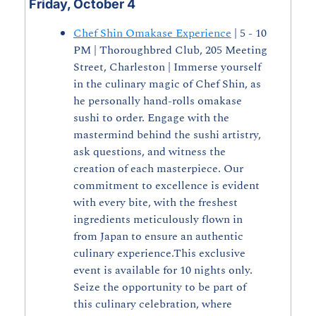
Friday, October 4
Chef Shin Omakase Experience
 | 5 - 10 
PM | Thoroughbred Club, 205 Meeting 
Street, Charleston | Immerse yourself 
in the culinary magic of Chef Shin, as 
he personally hand-rolls omakase 
sushi to order. Engage with the 
mastermind behind the sushi artistry, 
ask questions, and witness the 
creation of each masterpiece. Our 
commitment to excellence is evident 
with every bite, with the freshest 
ingredients meticulously flown in 
from Japan to ensure an authentic 
culinary experience.This exclusive 
event is available for 10 nights only. 
Seize the opportunity to be part of 
this culinary celebration, where 