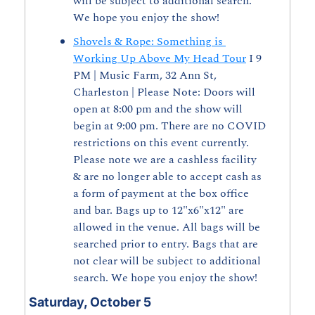
will be subject to additional search. 
We hope you enjoy the show!
Shovels & Rope: Something is 
Working Up Above My Head Tour
 I 9 
PM | Music Farm, 32 Ann St, 
Charleston | Please Note: Doors will 
open at 8:00 pm and the show will 
begin at 9:00 pm. There are no COVID 
restrictions on this event currently. 
Please note we are a cashless facility 
& are no longer able to accept cash as 
a form of payment at the box office 
and bar. Bags up to 12"x6"x12" are 
allowed in the venue. All bags will be 
searched prior to entry. Bags that are 
not clear will be subject to additional 
search. We hope you enjoy the show!
Saturday, October 5