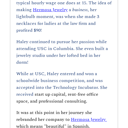
typical hourly wage one does at 15. The idea of 
making 
Hermosa Jewelry
 a 
business
, her 
lightbulb moment, was when she made 3 
necklaces for ladies at the law firm and 
profited $90!
Haley continued to pursue her passion while 
attending USC in Columbia. She even built a 
jewelry studio under her lofted bed in her 
dorm!
While at USC, Haley entered and won a 
schoolwide business competition, and was 
accepted into the Technology Incubator. She 
received 
start up capital, rent-free office 
space, and professional consulting. 
It was at this point in her journey she 
rebranded her company to 
Hermosa Jewelry 
which means "beautiful" in Spanish.