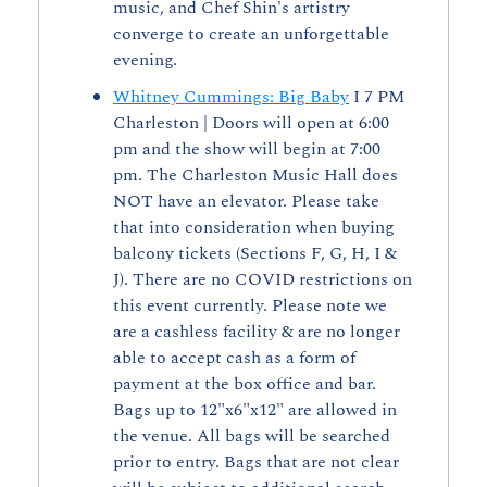
music, and Chef Shin's artistry 
converge to create an unforgettable 
evening.
Whitney Cummings: Big Baby
 I 7 PM 
Charleston | Doors will open at 6:00 
pm and the show will begin at 7:00 
pm. The Charleston Music Hall does 
NOT have an elevator. Please take 
that into consideration when buying 
balcony tickets (Sections F, G, H, I & 
J). There are no COVID restrictions on 
this event currently. Please note we 
are a cashless facility & are no longer 
able to accept cash as a form of 
payment at the box office and bar. 
Bags up to 12"x6"x12" are allowed in 
the venue. All bags will be searched 
prior to entry. Bags that are not clear 