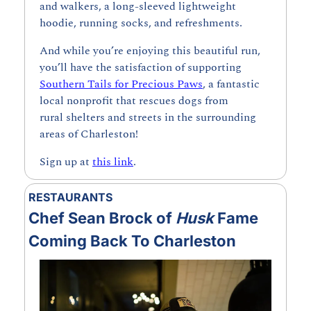
and walkers, a long-sleeved lightweight 
hoodie, running socks, and refreshments. 
And while you’re enjoying this beautiful run, 
you’ll have the satisfaction of supporting 
Southern Tails for Precious Paws
, a fantastic 
local nonprofit that rescues dogs from 
rural shelters and streets in the surrounding 
areas of Charleston!
Sign up at 
this link
.
RESTAURANTS
Chef Sean Brock of 
Husk 
Fame 
Coming Back To Charleston