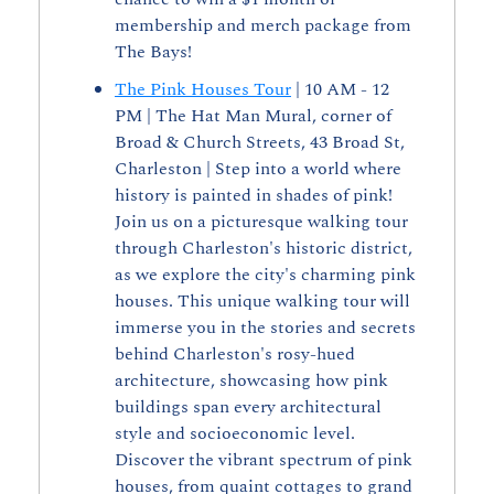
membership and merch package from 
The Bays!
The Pink Houses Tour
 | 10 AM - 12 
PM | The Hat Man Mural, corner of 
Broad & Church Streets, 43 Broad St, 
Charleston | Step into a world where 
history is painted in shades of pink! 
Join us on a picturesque walking tour 
through Charleston's historic district, 
as we explore the city's charming pink 
houses. This unique walking tour will 
immerse you in the stories and secrets 
behind Charleston's rosy-hued 
architecture, showcasing how pink 
buildings span every architectural 
style and socioeconomic level. 
Discover the vibrant spectrum of pink 
houses, from quaint cottages to grand 