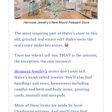
Hermosa Jewelry’s New Mount Pleasant Store
The most inspiring part of Haley’s story to this 
old, grizzled real estate vet? Haley owns the 
real estate under her stores. 
😁
Trust me when I tell you THAT is the unicorn, 
the exception, the rare instance!
Hermosa Jewelry’s
 stores don’t only sell 
Haley’s handcrafted jewelry. You’ll also find 
handbags and totes, homewares including 
candles and bath and body items, greeting 
cards, journals and notepads. 
Many of these items are made by local 
Charleston artisans. And you’ll even find 