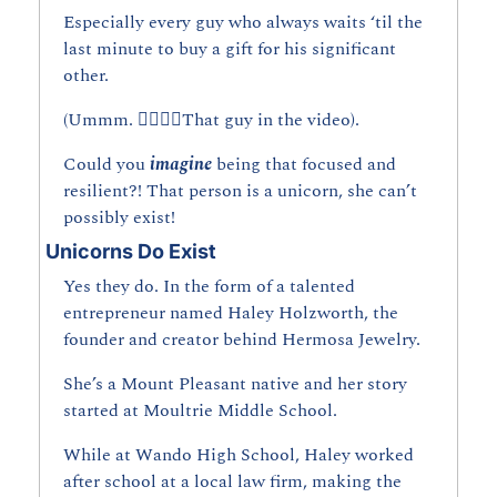
Especially every guy who always waits ‘til the 
last minute to buy a gift for his significant 
other.
(Ummm. 👆🏼👆🏼That guy in the video).
Could you 
imagine 
being that focused and 
resilient?! That person is a unicorn, she can’t 
possibly exist!
Unicorns Do Exist
Yes they do. In the form of a talented 
entrepreneur named Haley Holzworth, the 
founder and creator behind Hermosa Jewelry.
She’s a Mount Pleasant native and her story 
started at Moultrie Middle School.
While at Wando High School, Haley worked 
after school at a local law firm, making the 