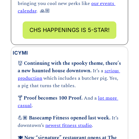
bringing you cool new perks like 
our events 
calendar
.  🙏🏼
CHS HAPPENINGS IS 5-STAR!
ICYMI
👹
Continuing with the spooky theme, there’s 
a new haunted house downtown. 
It’s a 
serious 
production
 which includes a butcher pig. Yes, 
a pig that turns the tables.
🍸 
Proof becomes 100 Proof. 
And a 
lot more 
casual
.
💪🏽 
Basecamp Fitness opened last week. 
It’s 
downtown’s 
newest fitness studio
.
🍽️ 
New “signature” restaurant opens at The 