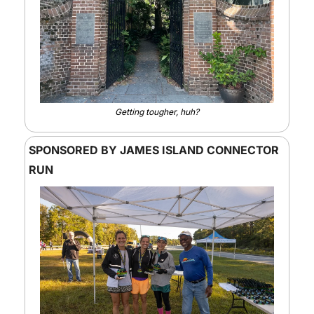
Getting tougher, huh?
SPONSORED BY JAMES ISLAND CONNECTOR 
RUN