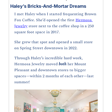
Haley’s Bricks-And-Mortar Dreams
I met Haley when I started frequenting Brown 
Fox Coffee. She’d opened the first 
Hermosa 
Jewelry
 store next to the coffee shop in a 250 
square foot space in 2017.
She grew that spot and opened a small store 
on Spring Street downtown in 2022. 
Through Haley’s incredible hard work, 
Hermosa Jewelry moved 
both
 her Mount 
Pleasant and downtown stores to bigger 
spaces—within 2 months of each other—last 
summer!