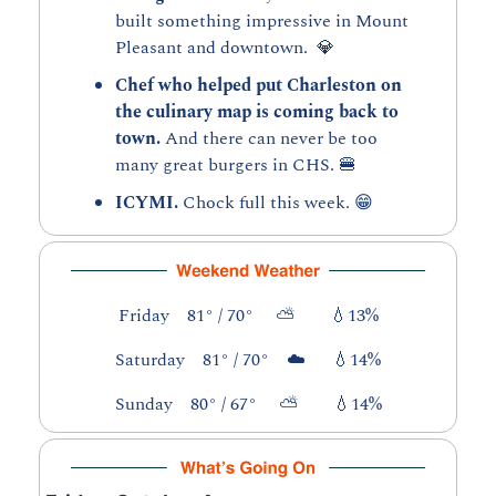
built something impressive in Mount 
Pleasant and downtown.  
💎
Chef who helped put Charleston on 
the culinary map is coming back to 
town. 
And there can never be too 
many great burgers in CHS. 
🍔
ICYMI. 
Chock full this week. 
😁
Friday    81° / 70°     ⛅        
💧
13%
Saturday    81° / 70°    ☁️      
💧
14%
Sunday    80° / 67°     ⛅        
💧
14%