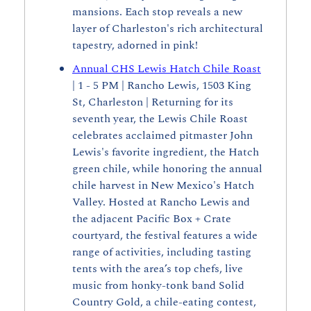
mansions. Each stop reveals a new 
layer of Charleston's rich architectural 
tapestry, adorned in pink!
Annual CHS Lewis Hatch Chile Roast
| 1 - 5 PM | Rancho Lewis, 1503 King 
St, Charleston | Returning for its 
seventh year, the Lewis Chile Roast 
celebrates acclaimed pitmaster John 
Lewis's favorite ingredient, the Hatch 
green chile, while honoring the annual 
chile harvest in New Mexico's Hatch 
Valley. Hosted at Rancho Lewis and 
the adjacent Pacific Box + Crate 
courtyard, the festival features a wide 
range of activities, including tasting 
tents with the area’s top chefs, live 
music from honky-tonk band Solid 
Country Gold, a chile-eating contest, 