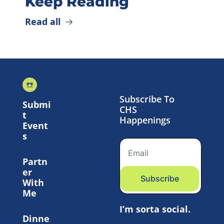
Keep Reading
Read all
Subscribe To 
Submi
CHS 
t 
Happenings
Event
s
Partn
er 
Subscribe
With 
Me
I’m sorta social.
Dinne