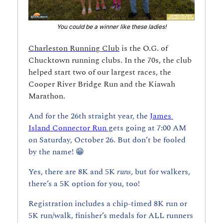
You could be a winner like these ladies!
Charleston Running Club
 is the O.G. of 
Chucktown running clubs. In the 70s, the club 
helped start two of our largest races, the 
Cooper River Bridge Run and the Kiawah 
Marathon.
And for the 26th straight year, the 
James 
Island Connector Run 
gets going at 7:00 AM 
on Saturday, October 26. But don’t be fooled 
by the name! 
😁
Yes, there are 8K and 5K 
runs
, but for walkers, 
there’s a 5K option for you, too!
Registration includes a chip-timed 8K run or 
5K run/walk, finisher’s medals for ALL runners 