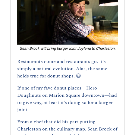
Sean Brock will bring burger joint Joyland to Charleston.
Restaurants come and restaurants go. It’s 
simply a natural evolution. Alas, the same 
holds true for donut shops. 
😢
If one of my fave donut places—Hero 
Doughnuts on Marion Square downtown—had 
to give way, at least it’s doing so for a burger 
joint!
From a chef that did his part putting 
Charleston on the culinary map. Sean Brock of 