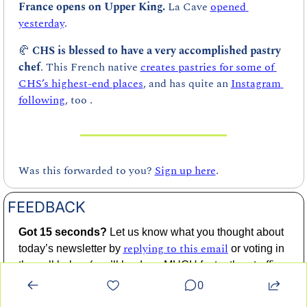
France opens on Upper King. 
La Cave 
opened 
yesterday
.
🥐
CHS is blessed to have a very accomplished pastry 
chef
. This French native 
creates pastries for some of 
CHS’s highest-end places
, and has quite an 
Instagram 
following
, too .
Was this forwarded to you? 
Sign up here
.
FEEDBACK
Got 15 seconds? 
Let us know what you thought about 
replying to this email
today’s newsletter by 
 or voting in 
the poll below (you’ll be done MUCH faster than traffic 
moves over the Don Holt Bridge at 4:00 PM on a 
0
Friday). 👇