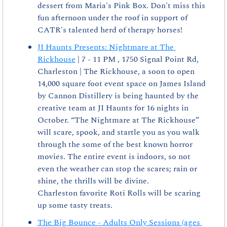
dessert from Maria's Pink Box. Don't miss this 
fun afternoon under the roof in support of 
CATR's talented herd of therapy horses!
JI Haunts Presents: Nightmare at The 
Rickhouse
 | 7 - 11 PM , 1750 Signal Point Rd, 
Charleston | The Rickhouse, a soon to open 
14,000 square foot event space on James Island 
by Cannon Distillery is being haunted by the 
creative team at JI Haunts for 16 nights in 
October. “The Nightmare at The Rickhouse” 
will scare, spook, and startle you as you walk 
through the some of the best known horror 
movies. The entire event is indoors, so not 
even the weather can stop the scares; rain or 
shine, the thrills will be divine.
Charleston favorite Roti Rolls will be scaring 
up some tasty treats.
The Big Bounce - Adults Only Sessions (ages 