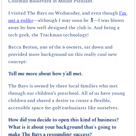
Coleman Boulevard in Mount Pleasant.
I visited The Bays on Wednesday, and even though 
I’m 
not a golfer
—although I may soon be 🏌️—I was blown 
away by how well-designed the club is. And being a 
tech geek, the Trackman technology!
Becca Berton, one of the 6 owners, sat down and 
provided more background on this really cool new 
concept:
Tell me more about how y’all met.
The Bays is owned by three local families who met 
through our children’s preschool. All of us have young 
children and shared a desire to create a flexible, 
accessible space for golf enthusiasts like ourselves.
How did you decide to open this kind of business? 
What is it about your background that's going to 
make The Bays a resounding success?