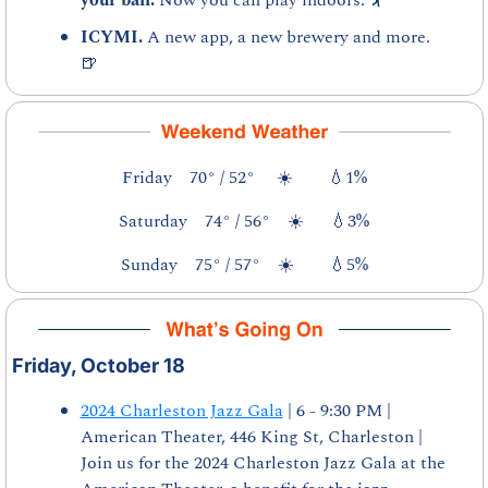
ICYMI. 
A new app, a new brewery and more. 
🍺
Friday    70° / 52°     ☀️        
💧
1%
Saturday    74° / 56°    ☀️      
💧
3%
Sunday    75° / 57°    ☀️        
💧
5%
Friday, October 18
2024 Charleston Jazz Gala
 | 6 - 9:30 PM | 
American Theater, 446 King St, Charleston | 
Join us for the 2024 Charleston Jazz Gala at the 