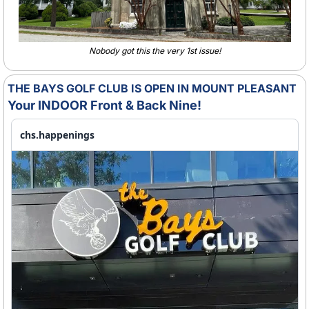
Nobody got this the very 1st issue!
THE BAYS GOLF CLUB IS OPEN IN MOUNT PLEASANT
Your INDOOR Front & Back Nine!
chs.happenings