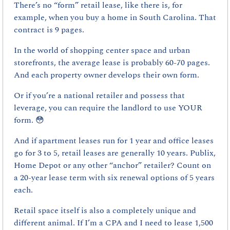
There’s no “form” retail lease, like there is, for 
example, when you buy a home in South Carolina. That 
contract is 9 pages.
In the world of shopping center space and urban 
storefronts, the average lease is probably 60-70 pages. 
And each property owner develops their own form.
Or if you’re a national retailer and possess that 
leverage, you can require the landlord to use YOUR 
form. 
😳
And if apartment leases run for 1 year and office leases 
go for 3 to 5, retail leases are generally 10 years. Publix, 
Home Depot or any other “anchor” retailer? Count on 
a 20-year lease term with six renewal options of 5 years 
each.
Retail space itself is also a completely unique and 
different animal. If I’m a CPA and I need to lease 1,500 