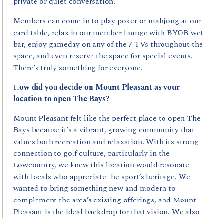
private or quiet conversation.
Members can come in to play poker or mahjong at our 
card table, relax in our member lounge with BYOB wet 
bar, enjoy gameday on any of the 7 TVs throughout the 
space, and even reserve the space for special events. 
There’s truly something for everyone.
H
ow did you decide on Mount Pleasant as your 
location to open The Bays?
Mount Pleasant felt like the perfect place to open The 
Bays because it’s a vibrant, growing community that 
values both recreation and relaxation. With its strong 
connection to golf culture, particularly in the 
Lowcountry, we knew this location would resonate 
with locals who appreciate the sport’s heritage. We 
wanted to bring something new and modern to 
complement the area’s existing offerings, and Mount 
Pleasant is the ideal backdrop for that vision. We also 