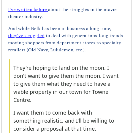
I’ve written before
about the struggles in the movie 
theater industry.
And while Belk has been in business a long time, 
they’ve struggled
 to deal with generations-long trends 
moving shoppers from department stores to specialty 
retailers (Old Navy, Lululemon, etc.).
They're hoping to land on the moon. I 
don't want to give them the moon. I want 
to give them what they need to have a 
viable property in our town for Towne 
Centre.
I want them to come back with 
something realistic, and I’ll be willing to 
consider a proposal at that time.