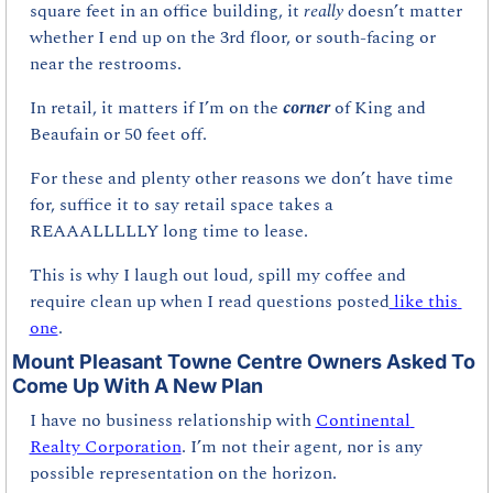
square feet in an office building, it 
really 
doesn’t matter 
whether I end up on the 3rd floor, or south-facing or 
near the restrooms.
In retail, it matters if I’m on the 
corner 
of King and 
Beaufain or 50 feet off. 
For these and plenty other reasons we don’t have time 
for, suffice it to say retail space takes a 
REAAALLLLLY long time to lease. 
This is why I laugh out loud, spill my coffee and 
require clean up when I read questions posted
 like this 
one
.
Mount Pleasant Towne Centre Owners Asked To 
Come Up With A New Plan
I have no business relationship with 
Continental 
Realty Corporation
. I’m not their agent, nor is any 
possible representation on the horizon. 