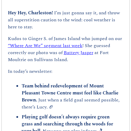
Hey Hey, Charleston! 
I’m just gonna say it, and throw 
all superstition caution to the wind: cool weather is 
here to stay. 
Kudos to Ginger S. of James Island who jumped on our 
“Where Are We” segment last week
! She guessed 
correctly our photo was of 
Battery Jasper
 at Fort 
Moultrie on Sullivans Island.
In today’s newsletter:
Team behind redevelopment of Mount 
Pleasant Towne Centre must feel like Charlie 
Brown. 
Just when a field goal seemed possible, 
there’s Lucy. 
🏈
Playing golf doesn’t always require green 
grass and searching through the woods for 
your ball. 
Now you can play indoors. 🏌️