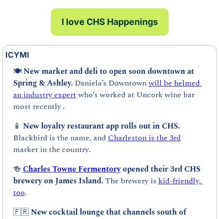
I love CHS Happenings
ICYMI
🍽️ 
New market and deli to open soon downtown at 
Spring & Ashley. 
Daniela’s Downtown 
will be helmed 
an industry expert
 who’s worked at Uncork wine bar 
most recently 
.
📱
New loyalty restaurant app rolls out in CHS. 
Blackbird is the name, and 
Charleston is the 3rd
market in the country
.
🍻
Charles Towne Fermentory
 opened their 3rd CHS 
brewery on James Island. 
The brewery is 
kid-friendly, 
too
.
🇫🇷
New cocktail lounge that channels south of 