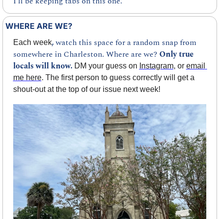
I’ll be keeping tabs on this one.
WHERE ARE WE?
, 
watch this space for a random snap from 
Each week
somewhere in Charleston. Where are we? 
Only true 
locals will know.
 DM your guess on 
Instagram
, or 
email 
me here
. The first person to guess correctly will get a 
shout-out at the top of our issue next week!