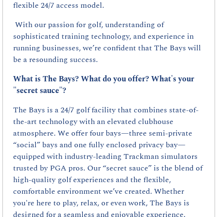
flexible 24/7 access model.
 With our passion for golf, understanding of 
sophisticated training technology, and experience in 
running businesses, we’re confident that The Bays will 
be a resounding success.
What is The Bays? What do you offer? What's your 
"secret sauce"?
The Bays is a 24/7 golf facility that combines state-of-
the-art technology with an elevated clubhouse 
atmosphere. We offer four bays—three semi-private 
“social” bays and one fully enclosed privacy bay—
equipped with industry-leading Trackman simulators 
trusted by PGA pros. Our “secret sauce” is the blend of 
high-quality golf experiences and the flexible, 
comfortable environment we’ve created. Whether 
you're here to play, relax, or even work, The Bays is 
designed for a seamless and enjoyable experience.