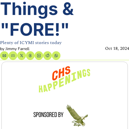
Things & 
"FORE!"
Plenty of ICYMI stories today
Oct 18, 202
by 
Jimmy Farrell