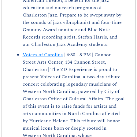
American Theater, a benefit for the jazz 
education and outreach programs of 
Charleston Jazz. Prepare to be swept away by 
the sounds of jazz vibraphonist and four-time 
Grammy Award nominee and Blue Note 
Records recording artist, Stefon Harris, and 
our Charleston Jazz Academy students.
Voices of Carolina
 | 6:30 - 8 PM | Cannon 
Street Arts Center, 134 Cannon Street, 
Charleston | The ZD Experience is proud to 
present Voices of Carolina, a two-day tribute 
concert celebrating legendary musicians of 
Western North Carolina, powered by City of 
Charleston Office of Cultural Affairs. The goal 
of this event is to raise funds for artists and 
arts communities in North Carolina affected 
by Hurricane Helene. This tribute will honor 
musical icons born or deeply rooted in 
Western North Carolina, whose 