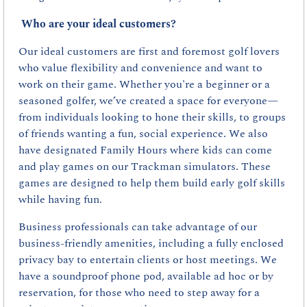
Who are your ideal customers?
Our ideal customers are first and foremost golf lovers 
who value flexibility and convenience and want to 
work on their game. Whether you're a beginner or a 
seasoned golfer, we’ve created a space for everyone—
from individuals looking to hone their skills, to groups 
of friends wanting a fun, social experience. We also 
have designated Family Hours where kids can come 
and play games on our Trackman simulators. These 
games are designed to help them build early golf skills 
while having fun.
Business professionals can take advantage of our 
business-friendly amenities, including a fully enclosed 
privacy bay to entertain clients or host meetings. We 
have a soundproof phone pod, available ad hoc or by 
reservation, for those who need to step away for a 