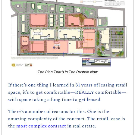
The Plan That’s In The Dustbin Now
If there’s one thing I learned in 31 years of leasing retail 
space, it’s to get comfortable—REALLY comfortable—
with space taking a long time to get leased.
There’s a number of reasons for this. One is the 
amazing complexity of the contract. The retail lease is 
the 
most complex contract
 in real estate.