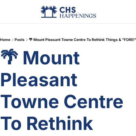
Advertise
Add Events
Din
Home
Posts
🌴 Mount Pleasant Towne Centre To Rethink Things & "FORE!
🌴 Mount 
Pleasant 
Towne Centre 
To Rethink 