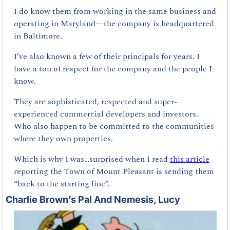
I do know them from working in the same business and 
operating in Maryland—the company is headquartered 
in Baltimore.
I’ve also known a few of their principals for years. I 
have a ton of respect for the company and the people I 
know.
They are sophisticated, respected and super-
experienced commercial developers and investors. 
Who also happen to be committed to the communities 
where they own properties.
Which is why I was…surprised when I read 
this article
reporting the Town of Mount Pleasant is sending them 
“back to the starting line”.
Charlie Brown’s Pal And Nemesis, Lucy