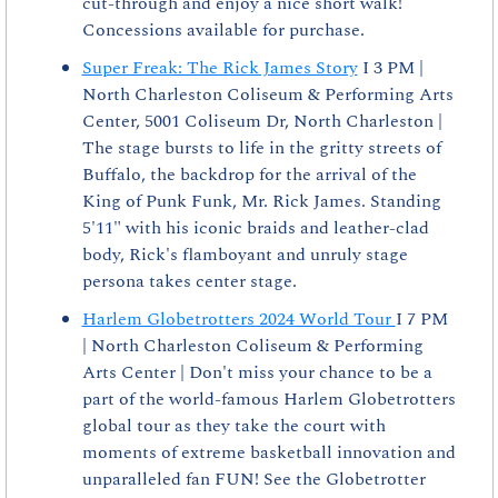
cut-through and enjoy a nice short walk! 
Concessions available for purchase.
Super Freak: The Rick James Story
 I 3 PM | 
North Charleston Coliseum & Performing Arts 
Center, 5001 Coliseum Dr, North Charleston | 
The stage bursts to life in the gritty streets of 
Buffalo, the backdrop for the arrival of the 
King of Punk Funk, Mr. Rick James. Standing 
5'11" with his iconic braids and leather-clad 
body, Rick's flamboyant and unruly stage 
persona takes center stage.
Harlem Globetrotters 2024 World Tour 
I 7 PM 
| North Charleston Coliseum & Performing 
Arts Center | Don't miss your chance to be a 
part of the world-famous Harlem Globetrotters 
global tour as they take the court with 
moments of extreme basketball innovation and 
unparalleled fan FUN! See the Globetrotter 