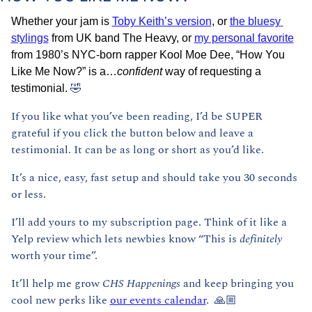
Whether your jam is 
Toby Keith’s version
, or 
the bluesy 
stylings
 from UK band The Heavy, or 
my personal favorite
from 1980’s NYC-born rapper Kool Moe Dee, “How You 
Like Me Now?” is a…
confident
 way of requesting a 
🤣
testimonial. 
If you like what you’ve been reading, I’d be SUPER 
grateful if you click the button below and leave a 
testimonial. It can be as long or short as you’d like.
It’s a nice, easy, fast setup and should take you 30 seconds 
or less. 
I’ll add yours to my subscription page. Think of it like a 
Yelp review which lets newbies know “This is 
definitely 
worth your time”. 
It’ll help me grow 
CHS Happenings 
and keep bringing you 
cool new perks like 
our events calendar
.  🙏🏼