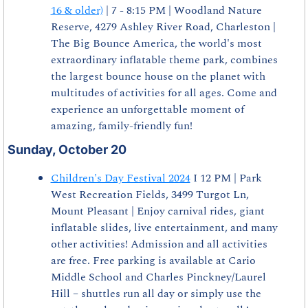
16 & older)
 | 7 - 8:15 PM | Woodland Nature 
Reserve, 4279 Ashley River Road, Charleston | 
The Big Bounce America, the world's most 
extraordinary inflatable theme park, combines 
the largest bounce house on the planet with 
multitudes of activities for all ages. Come and 
experience an unforgettable moment of 
amazing, family-friendly fun!
Sunday, October 20
Children's Day Festival 2024
 I 12 PM | Park 
West Recreation Fields, 3499 Turgot Ln, 
Mount Pleasant | Enjoy carnival rides, giant 
inflatable slides, live entertainment, and many 
other activities! Admission and all activities 
are free. Free parking is available at Cario 
Middle School and Charles Pinckney/Laurel 
Hill – shuttles run all day or simply use the 