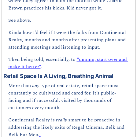
where Lucy agrees to hold the football while Charlie 
Brown practices his kicks. Kid never got it. 
See above.
Kinda how I’d feel if I were the folks from Continental 
Realty, months and months after presenting plans and 
attending meetings and listening to input.
Then being told, essentially, to 
“ummm, start over and 
make it better”
.
Retail Space Is A Living, Breathing Animal
More than 
any 
type of real estate, retail space must 
constantly be cultivated and cared for. It’s public-
facing and if successful, visited by thousands of 
customers every month.
Continental Realty is 
really 
smart to be proactive in 
addressing the likely exits of Regal Cinema, Belk and 
Belk For Men.