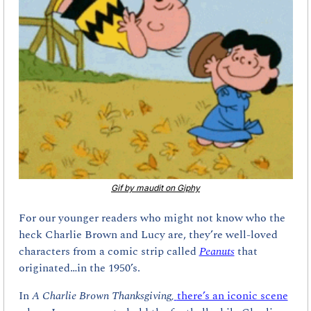
Gif by maudit on Giphy
For our younger readers who might not know who the 
heck Charlie Brown and Lucy are, they’re well-loved 
characters from a comic strip called 
Peanuts
that 
originated…in the 1950’s. 
In 
A Charlie Brown Thanksgiving,
there’s an iconic scene