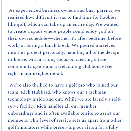
As experienced business owners and busy parents, we 
realized how difficult it was to find time for hobbies 
like golf, which can take up an entire day. We wanted 
to create a space where people could enjoy golf on 
their own schedule—whether it’s after bedtime, before 
work, or during a lunch break. We poured ourselves 
into this project personally, handling all of the design 
in-house, with a strong focus on creating a true 
community space and a welcoming clubhouse feel 
right in our neighborhood.
 We’re also thrilled to have a golf pro who joined our 
team, Rich Hubbard, who knows our Trackman 
technology inside and out. While we are largely a self-
serve facility, Rich handles all our member 
onboardings and is often available onsite to assist our 
members. This level of service sets us apart from other 
golf simulators while preserving our vision for a fully 