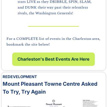
stars LIVE as they DRIBBLE, SPIN, SLAM, 
and DUNK their way past their relentless 
rivals, the Washington Generals!
For a COMPLETE list of events in the Charleston area, 
bookmark the site below!
Charleston's Best Events Are Here
REDEVELOPMENT
Mount Pleasant Towne Centre Asked 
To Try, Try Again