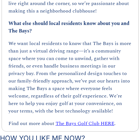
live right around the corner, so we’re passionate about 
making this a neighborhood clubhouse!
What else should local residents know about you and 
The Bays?
We want local residents to know that The Bays is more 
than just a virtual driving range—it’s a community 
space where you can come to unwind, gather with 
friends, or even handle business meetings in our 
privacy bay. From the personalized design touches to 
our family-friendly approach, we’ve put our hearts into 
making The Bays a space where everyone feels 
welcome, regardless of their golf experience. We're 
here to help you enjoy golf at your convenience, on 
your terms, with the best technology available!
Find out more about 
The Bays Golf Club HERE
.
HOW YOU LIKE ME NOW?