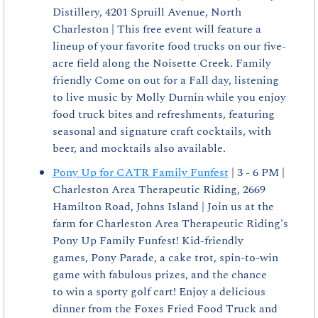
Distillery, 4201 Spruill Avenue, North 
Charleston | This free event will feature a 
lineup of your favorite food trucks on our five-
acre field along the Noisette Creek. Family 
friendly Come on out for a Fall day, listening 
to live music by Molly Durnin while you enjoy 
food truck bites and refreshments, featuring 
seasonal and signature craft cocktails, with 
beer, and mocktails also available.
Pony Up for CATR Family Funfest
 | 3 - 6 PM | 
Charleston Area Therapeutic Riding, 2669 
Hamilton Road, Johns Island | Join us at the 
farm for Charleston Area Therapeutic Riding's 
Pony Up Family Funfest! Kid-friendly 
games, Pony Parade, a cake trot, spin-to-win 
game with fabulous prizes, and the chance 
to win a sporty golf cart! Enjoy a delicious 
dinner from the Foxes Fried Food Truck and 