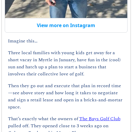
View more on Instagram
Imagine this…
Three local families with young kids get away for a 
short vacay in Myrtle in January, have fun in the (cool) 
sun and hatch up a plan to start a business that 
involves their collective love of golf.
Then they go out and execute that plan in record time
—see above story and how long it takes to negotiate 
and sign a retail lease and open in a bricks-and-mortar 
space.
That’s exactly what the owners of 
The Bays Golf Club
pulled off. They opened close to 3 weeks ago on 