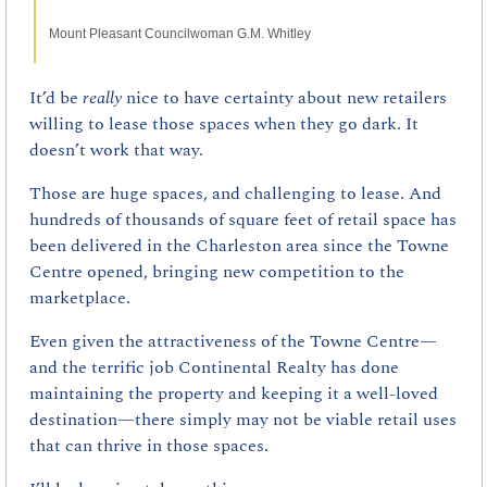
Mount Pleasant Councilwoman G.M. Whitley
It’d be 
really 
nice to have certainty about new retailers 
willing to lease those spaces when they go dark. It 
doesn’t work that way.
Those are huge spaces, and challenging to lease. And 
hundreds of thousands of square feet of retail space has 
been delivered in the Charleston area since the Towne 
Centre opened, bringing new competition to the 
marketplace.
Even given the attractiveness of the Towne Centre—
and the terrific job Continental Realty has done 
maintaining the property and keeping it a well-loved 
destination—there simply may not be viable retail uses 
that can thrive in those spaces.