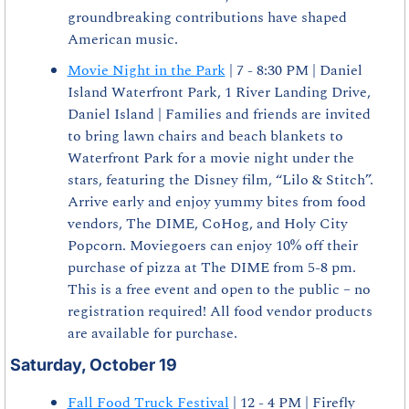
groundbreaking contributions have shaped 
American music.
Movie Night in the Park
 | 7 - 8:30 PM | Daniel 
Island Waterfront Park, 1 River Landing Drive, 
Daniel Island | Families and friends are invited 
to bring lawn chairs and beach blankets to 
Waterfront Park for a movie night under the 
stars, featuring the Disney film, “Lilo & Stitch”. 
Arrive early and enjoy yummy bites from food 
vendors, The DIME, CoHog, and Holy City 
Popcorn. Moviegoers can enjoy 10% off their 
purchase of pizza at The DIME from 5-8 pm. 
This is a free event and open to the public – no 
registration required! All food vendor products 
are available for purchase.
Saturday, October 19
Fall Food Truck Festival
 | 12 - 4 PM | Firefly 