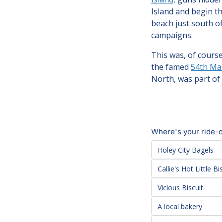
Island and begin th
beach just south o
campaigns.
This was, of course
the famed 
54th Ma
North, was part of
Where's your ride-o
Holey City Bagels
Callie's Hot Little Bi
Vicious Biscuit
A local bakery