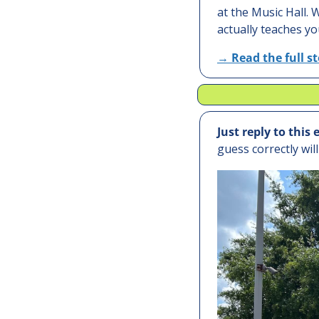
at the Music Hall.
actually teaches yo
→ 
Read the full s
Just reply to this 
guess correctly wil