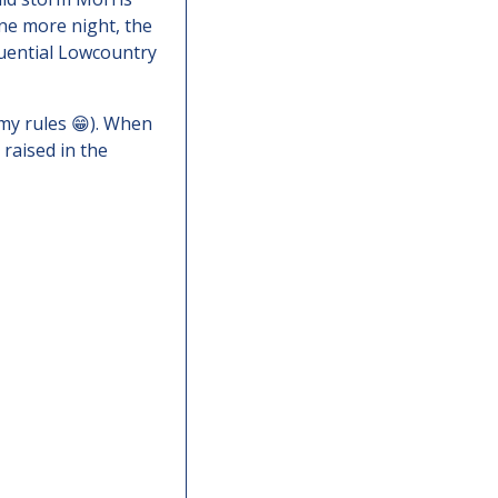
ne more night, the 
uential Lowcountry 
my rules 
😁
). When 
 raised in the 