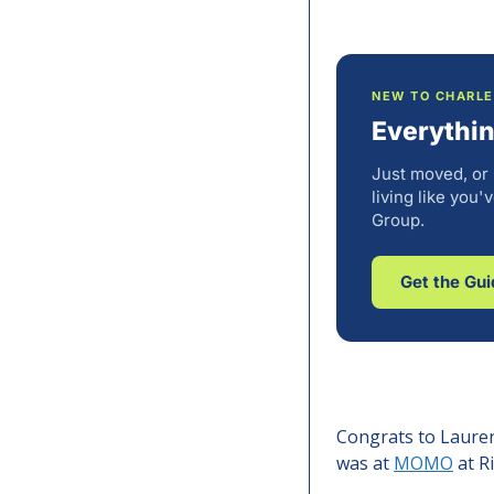
NEW TO CHARL
Everythi
Just moved, or
living like you
Group.
Get the Gu
Congrats to Lauren
was at 
MOMO
 at 