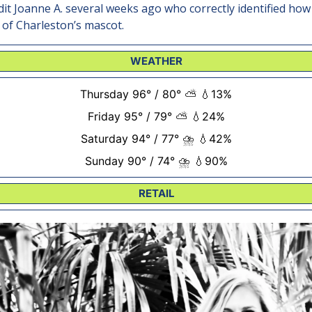
edit Joanne A. several weeks ago who correctly identified how
 of Charleston’s mascot.
WEATHER
Thursday 96° / 80° ⛅ 💧13%
Friday 95° / 79° ⛅ 💧24%
Saturday 94° / 77° ⛈️ 💧42%
Sunday 90° / 74° ⛈️ 💧90%
RETAIL