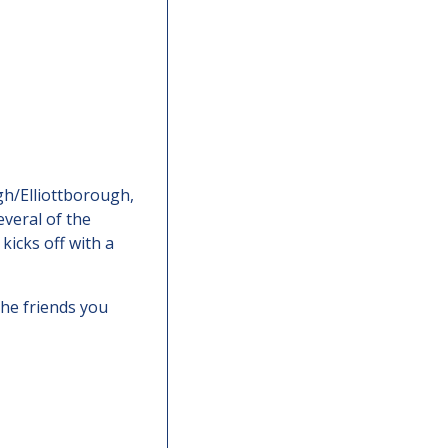
h/Elliottborough, 
everal of the 
icks off with a 
he friends you 