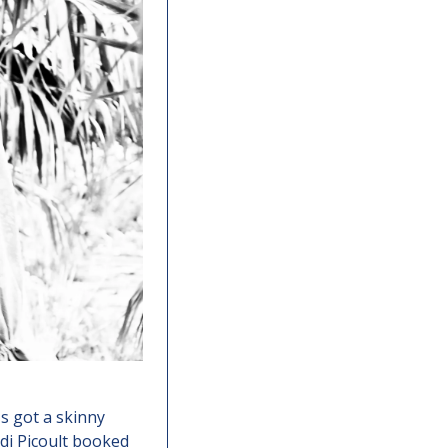
s got a skinny 
di Picoult booked 