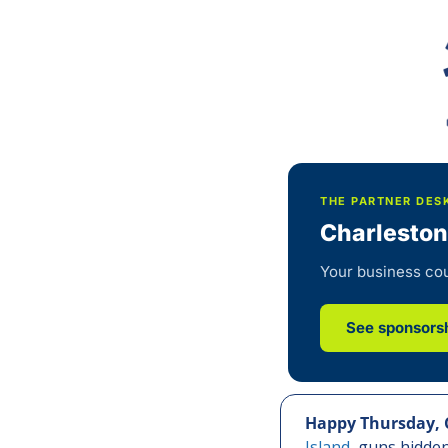
THE PARTNER DES
Charleston
Your business cou
See sponsorsh
Happy Thursday, 
Island,
 guns hidden