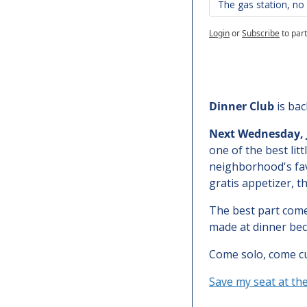
The gas station, n
Login
or
Subscribe
to part
Dinner Club
 is ba
Next
Wednesday, J
one of the best litt
neighborhood's favo
gratis appetizer, 
The best part comes
made at dinner bec
Come solo, come cur
Save my seat at th