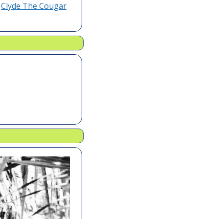
 
Clyde The Cougar