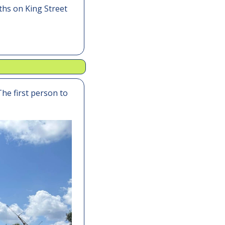
hs on King Street 
The first person to 