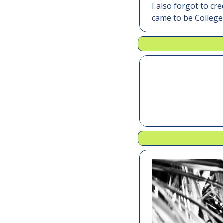
I also forgot to cr
came to be College