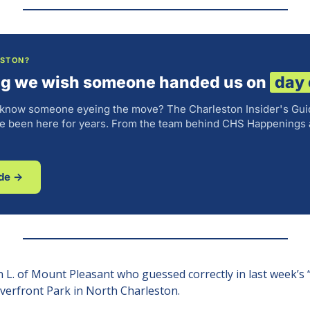
ESTON?
ng we wish someone handed us on
day
 know someone eyeing the move? The Charleston Insider's Gui
've been here for years. From the team behind CHS Happenings 
ide →
 L. of Mount Pleasant who guessed correctly in last week’s 
Riverfront Park in North Charleston.