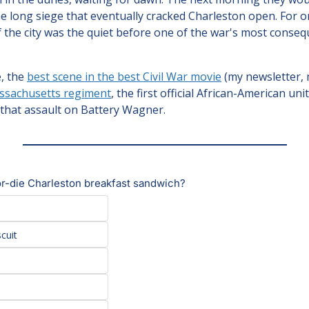
e long siege that eventually cracked Charleston open. For o
f the city was the quiet before one of the war's most conseq
, the 
best scene in the best Civil War movie
 (my newsletter, 
ssachusetts regiment
, the first official African-American unit
 that assault on Battery Wagner.
r-die Charleston breakfast sandwich?
scuit