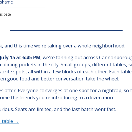
o shame
icipate
ck, and this time we're taking over a whole neighborhood.
uly 15 at 6:45 PM
, we're fanning out across Cannonboroug
le dining pockets in the city. Small groups, different tables, s
rite spots, all within a few blocks of each other. Each table k
then good food and better conversation take the wheel.
 after. Everyone converges at one spot for a nightcap, so t
ome the friends you're introducing to a dozen more.
ious. Seats are limited, and the last batch went fast.
e table →