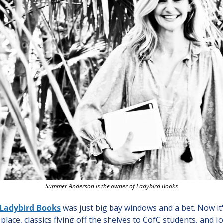
Summer Anderson is the owner of Ladybird Books
Ladybird Books
 was just big bay windows and a bet. Now it'
place, classics flying off the shelves to CofC students, and Jo