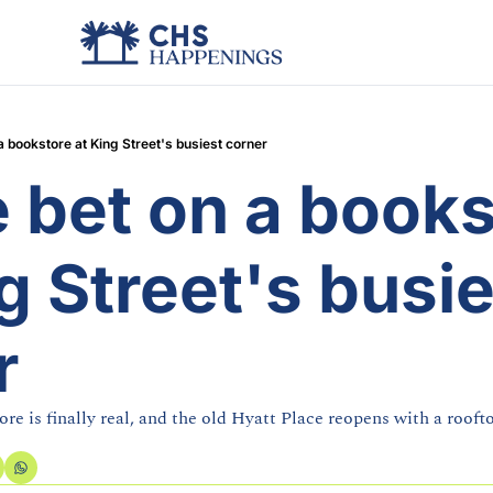
a bookstore at King Street's busiest corner
 bet on a books
g Street's busie
r
ore is finally real, and the old Hyatt Place reopens with a roof