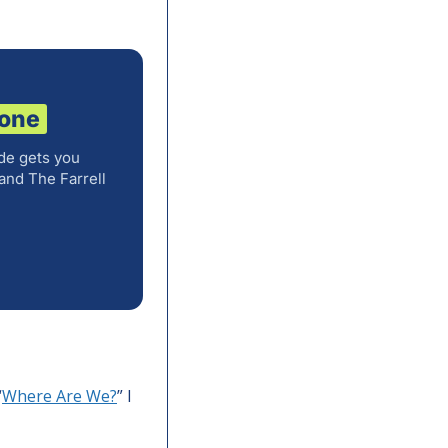
 one
de gets you
and The Farrell
“
Where Are We?
” I 