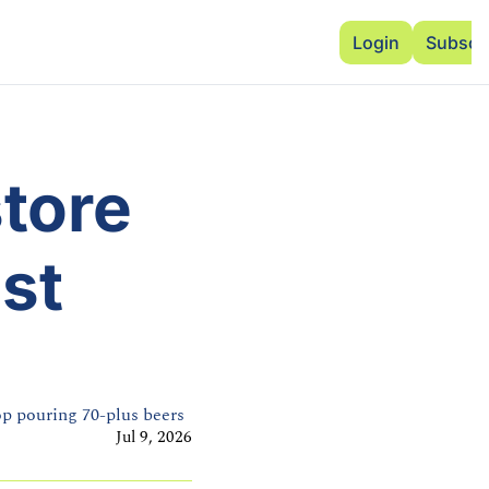
Advertise
Add Events
Dinner Club
Insi
Login
Subscr
tore 
st 
top pouring 70-plus beers
Jul 9, 2026