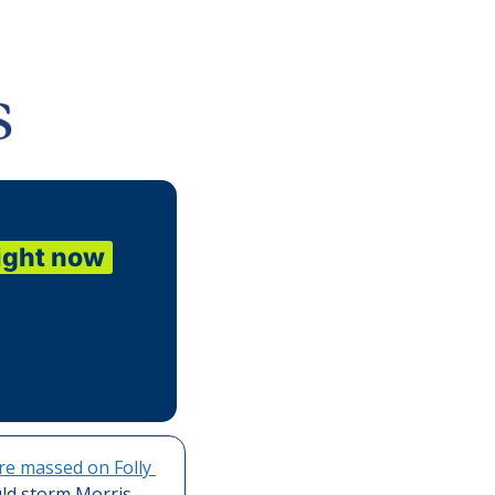
ight now
re massed on Folly 
ld storm Morris 