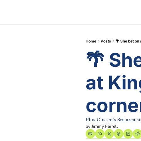
Home
Posts
🌴 She bet on 
🌴 She
at Kin
corne
Plus Costco's 3rd area st
by 
Jimmy Farrell