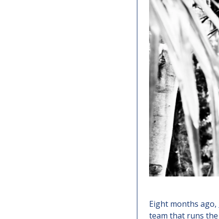
Eight months ago, 
team that runs the 