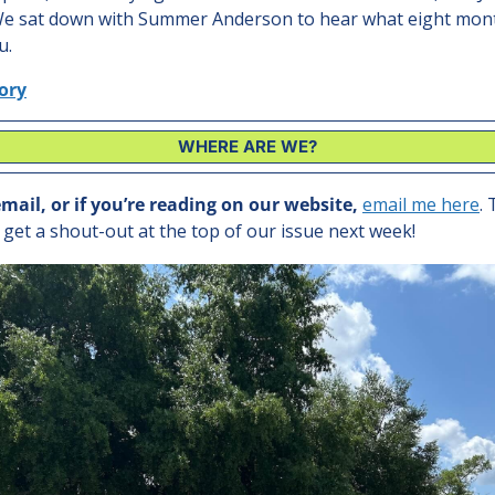
 We sat down with Summer Anderson to hear what eight mont
u.
tory
WHERE ARE WE?
email, or if you’re reading on our website, 
email me here
. 
l get a shout-out at the top of our issue next week!