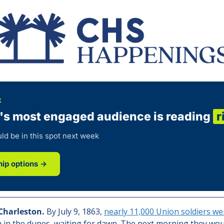
K
's most engaged audience is reading
r
ld be in this spot next week
ip options →
Charleston.
By July 9, 1863, 
nearly 11,000 Union soldiers we
 in the dunes, waiting for dawn. The next morning they wou