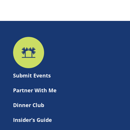
Submit 
Events
Partner With Me
Dinner Club
Insider’s Guide