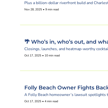
Plus a billion-dollar riverfront build and Charl
Nov 28, 2025
•
9 min read
🌴 Who’s in, who’s out, and wha
Closings, launches, and heatmap-worthy cocktail
Oct 17, 2025
•
10 min read
Folly Beach Owner Fights Back
A Folly Beach homeowner’s lawsuit spotlights the
Oct 17, 2025
•
4 min read