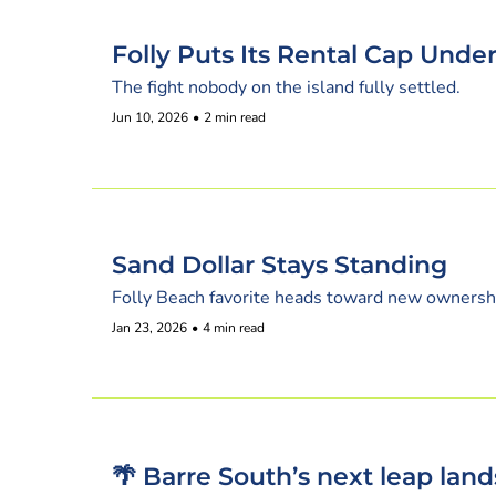
Folly Puts Its Rental Cap Unde
The fight nobody on the island fully settled.
Jun 10, 2026
•
2 min read
Sand Dollar Stays Standing
Folly Beach favorite heads toward new ownersh
Jan 23, 2026
•
4 min read
🌴 Barre South’s next leap land