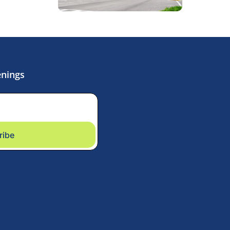
enings
ribe