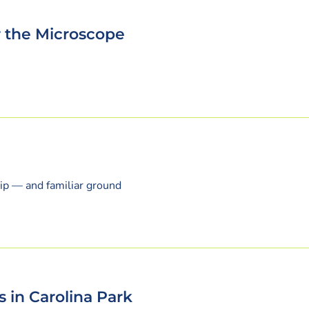
r the Microscope
ip — and familiar ground
s in Carolina Park