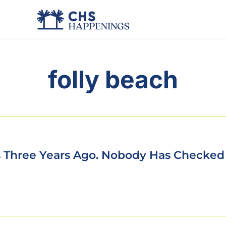
folly beach
ls Three Years Ago. Nobody Has Checked