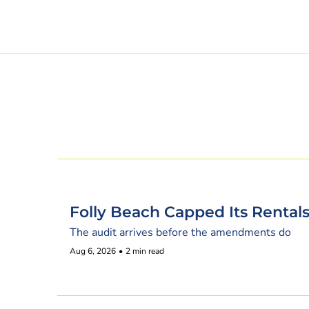
Folly Beach Capped Its Renta
The audit arrives before the amendments do
Aug 6, 2026
•
2 min read