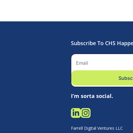
Subscribe To CHS Happ
Subsc
I’m sorta social.
Farrell Digital Ventures LLC 