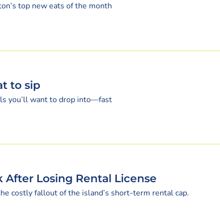
eston’s top new eats of the month
t to sip
s you’ll want to drop into—fast
 After Losing Rental License
 costly fallout of the island’s short-term rental cap.