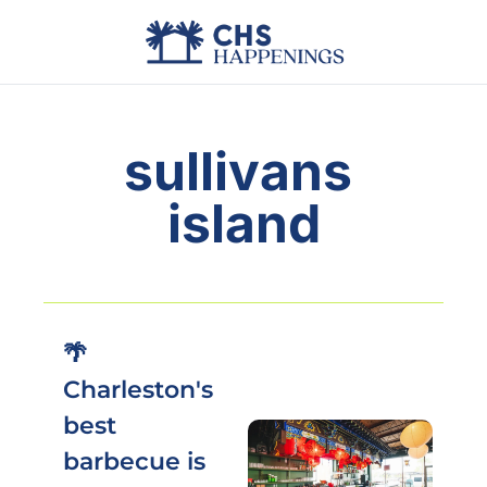
Advertise
Add Events
Din
sullivans 
island
🌴 
Charleston's 
best 
barbecue is 