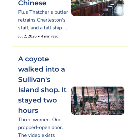
Chinese
Plus Thatcher's butler 
retrains Charleston's 
staff, and a tall ship 
plays the enemy 
Jul 2, 2026
•
4 min read
through the Fourth
A coyote 
walked into a 
Sullivan's 
Island shop. It 
stayed two 
hours
Three women. One 
propped-open door. 
The video exists