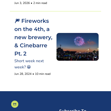
Jun 3, 2026
•
2 min read
🎆 Fireworks 
on the 4th, a 
new brewery, 
& Cinebarre 
Pt. 2
Short week next 
week? 😁
Jun 28, 2024
•
10 min read