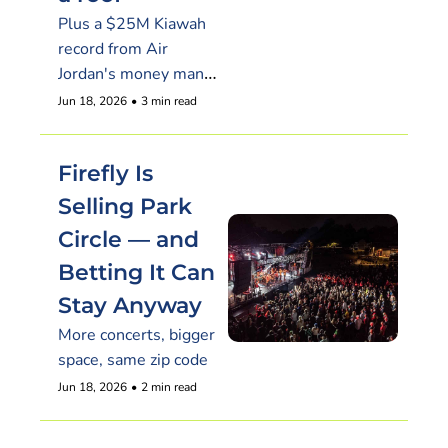
Plus a $25M Kiawah 
record from Air 
Jordan's money man, 
and a fragrance brand 
Jun 18, 2026
•
3 min read
that nearly outsold 
NYC here
Firefly Is 
Selling Park 
Circle — and 
Betting It Can 
Stay Anyway
More concerts, bigger 
space, same zip code
Jun 18, 2026
•
2 min read