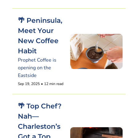
🌴 Peninsula, 
Meet Your 
New Coffee 
Habit
Prophet Coffee is 
opening on the 
Eastside
Sep 19, 2025
•
12 min read
🌴 Top Chef? 
Nah—
Charleston’s 
Got a Top 