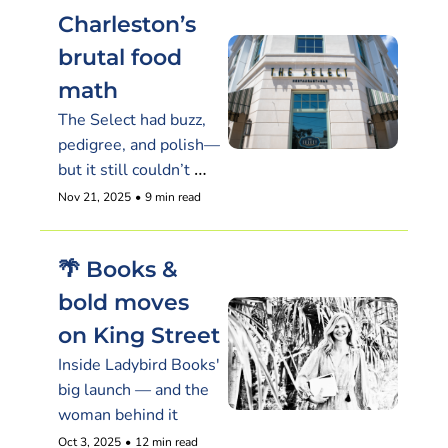
Charleston’s 
brutal food 
math
The Select had buzz, 
pedigree, and polish—
but it still couldn’t 
make the numbers 
Nov 21, 2025
•
9 min read
work
🌴 Books & 
bold moves 
on King Street
Inside Ladybird Books' 
big launch — and the 
woman behind it
Oct 3, 2025
•
12 min read