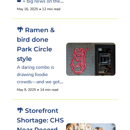
👑 + big news on the 
booze biz that 
May 16, 2025
•
12 min read
restaurants are 
cheering.
🌴 Ramen & 
bird done 
Park Circle 
style
A daring combo is 
drawing foodie 
crowds—and we got 
the inside scoop.
May 9, 2025
•
14 min read
🌴 Storefront 
Shortage: CHS 
Near Record 