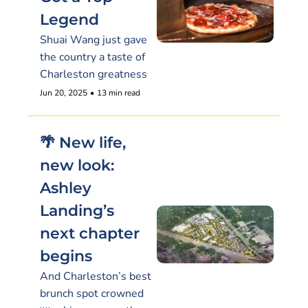
Legend
Shuai Wang just gave 
the country a taste of 
Charleston greatness
Jun 20, 2025
•
13 min read
🌴 New life, 
new look: 
Ashley 
Landing’s 
next chapter 
begins
And Charleston’s best 
brunch spot crowned 