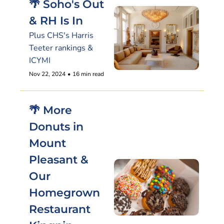
🌴 Soho's Out 
& RH Is In
Plus CHS's Harris 
Teeter rankings & 
ICYMI
Nov 22, 2024
•
16 min read
🌴 More 
Donuts in 
Mount 
Pleasant & 
Our 
Homegrown 
Restaurant 