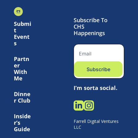
Subscribe To 
Submi
CHS 
t 
Happenings
Event
s
Partn
er 
Subscribe
With 
Me
I’m sorta social.
Dinne
r Club
Inside
Farrell Digital Ventures 
r’s 
LLC 
Guide