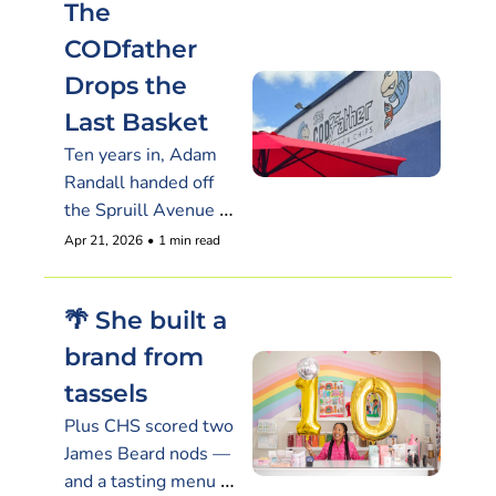
The 
CODfather 
Drops the 
Last Basket
Ten years in, Adam 
Randall handed off 
the Spruill Avenue 
lease and clocked out 
Apr 21, 2026
•
1 min read
on his own terms
🌴 She built a 
brand from 
tassels
Plus CHS scored two 
James Beard nods — 
and a tasting menu 