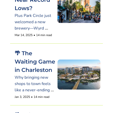
Lows?
Plus Park Circle just 
welcomed a new 
brewery—Wyrd 
Sisters is here, and 
Mar 14, 2025
•
14 min read
their funky beers are 
flowing.
🌴 The 
Waiting Game 
in Charleston
Why bringing new 
shops to town feels 
like a never-ending 
saga & ICYMI
Jan 3, 2025
•
14 min read