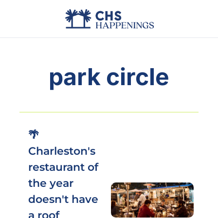
Advertise
Add Events
Din
park circle
🌴 
Charleston's 
restaurant of 
the year 
doesn't have 
a roof