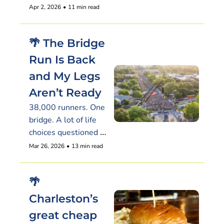
hiding in a motel
Apr 2, 2026
•
11 min read
🌴 The Bridge 
Run Is Back 
and My Legs 
Aren’t Ready
38,000 runners. One 
bridge. A lot of life 
choices questioned 
around mile three
Mar 26, 2026
•
13 min read
🌴 
Charleston’s 
great cheap 