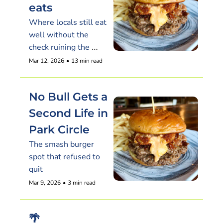
eats
Where locals still eat 
well without the 
check ruining the 
night
Mar 12, 2026
•
13 min read
No Bull Gets a 
Second Life in 
Park Circle
The smash burger 
spot that refused to 
quit
Mar 9, 2026
•
3 min read
🌴 