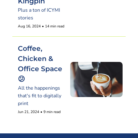
Kingpin
Plus a ton of ICYMI 
stories
Aug 16, 2024
•
14 min read
Coffee, 
Chicken & 
Office Space 
😕
All the happenings 
that's fit to digitally 
print
Jun 21, 2024
•
9 min read