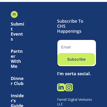
Subscribe To 
Submi
CHS 
t 
Happenings
Event
s
Partn
er 
Subscribe
With 
Me
I’m sorta social.
Dinne
r Club
Inside
Farrell Digital Ventures 
r’s 
LLC 
Guide