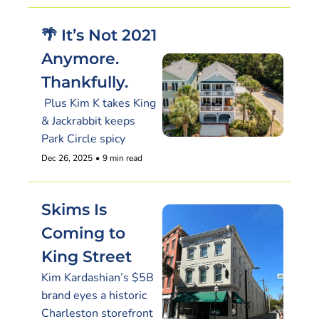
🌴 It’s Not 2021 
Anymore. 
Thankfully.
 Plus Kim K takes King 
& Jackrabbit keeps 
Park Circle spicy
Dec 26, 2025
•
9 min read
Skims Is 
Coming to 
King Street
Kim Kardashian’s $5B 
brand eyes a historic 
Charleston storefront