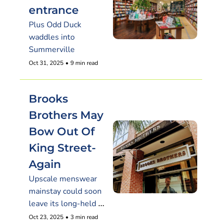
entrance
Plus Odd Duck 
waddles into 
Summerville
Oct 31, 2025
•
9 min read
Brooks 
Brothers May 
Bow Out Of 
King Street-
Again
Upscale menswear 
mainstay could soon 
leave its long-held 
Charleston storefront
Oct 23, 2025
•
3 min read