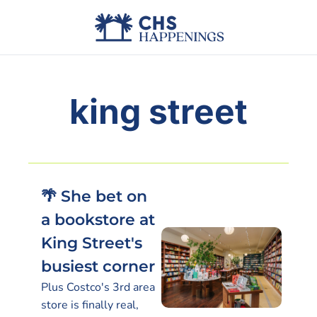
Advertise
Add Events
Din
king street
🌴 She bet on 
a bookstore at 
King Street's 
busiest corner
Plus Costco's 3rd area 
store is finally real, 