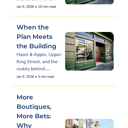
Jan 9, 2026
•
10 min read
When the 
Plan Meets 
the Building
Hazel & Apple, Upper 
King Street, and the 
reality behind 
Charleston’s 
Jan 9, 2026
•
3 min read
restaurant buzz
More 
Boutiques, 
More Bets: 
Why 