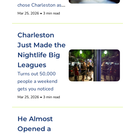
chose Charleston as 
its South Carolina 
Mar 25, 2026
•
3 min read
debut
Charleston 
Just Made the 
Nightlife Big 
Leagues
Turns out 50,000 
people a weekend 
gets you noticed
Mar 25, 2026
•
3 min read
He Almost 
Opened a 