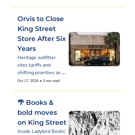
Orvis to Close 
King Street 
Store After Six 
Years
Heritage outfitter 
cites tariffs and 
shifting priorities as it 
plans to leave 
Oct 17, 2025
•
3 min read
downtown Charleston 
by year’s end.
🌴 Books & 
bold moves 
on King Street
Inside Ladybird Books' 