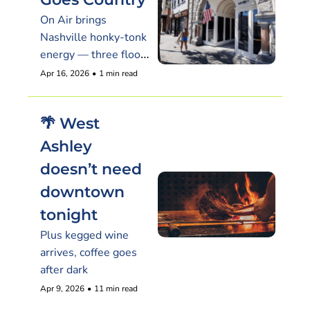
On Air brings 
Nashville honky-tonk 
energy — three floors 
of it — to 565 King
Apr 16, 2026
•
1 min read
🌴 West 
Ashley 
doesn’t need 
downtown 
tonight
Plus kegged wine 
arrives, coffee goes 
after dark
Apr 9, 2026
•
11 min read