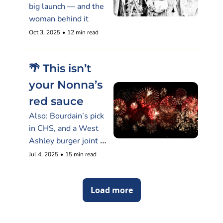
big launch — and the 
woman behind it
Oct 3, 2025
•
12 min read
🌴 This isn’t 
your Nonna’s 
red sauce
Also: Bourdain’s pick 
in CHS, and a West 
Ashley burger joint 
shutters without 
Jul 4, 2025
•
15 min read
warning
Load more