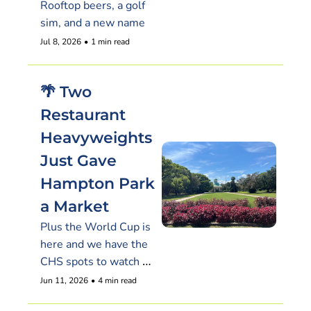
Rooftop beers, a golf 
sim, and a new name
Jul 8, 2026
•
1 min read
🌴 Two 
Restaurant 
Heavyweights 
Just Gave 
Hampton Park 
a Market
Plus the World Cup is 
here and we have the 
CHS spots to watch 
the USA kick off Friday
Jun 11, 2026
•
4 min read