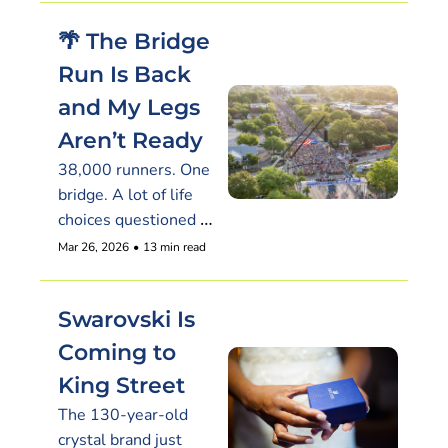
🌴 The Bridge 
Run Is Back 
and My Legs 
Aren’t Ready
38,000 runners. One 
bridge. A lot of life 
choices questioned 
around mile three
Mar 26, 2026
•
13 min read
Swarovski Is 
Coming to 
King Street
The 130-year-old 
crystal brand just 