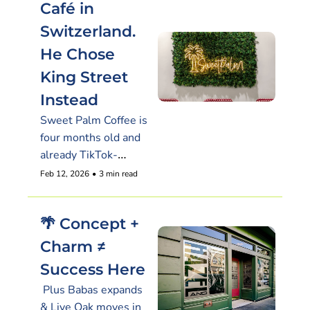
Café in 
Switzerland. 
He Chose 
King Street 
Instead
Sweet Palm Coffee is 
four months old and 
already TikTok-
famous
Feb 12, 2026
•
3 min read
🌴 Concept + 
Charm ≠ 
Success Here
 Plus Babas expands 
& Live Oak moves in