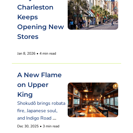
Charleston 
Keeps 
Opening New 
Stores
Jan 8, 2026
•
4 min read
A New Flame 
on Upper 
King
Shokudô brings robata 
fire, Japanese soul, 
and Indigo Road 
polish
Dec 30, 2025
•
3 min read