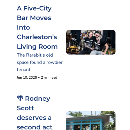
A Five-City 
Bar Moves 
Into 
Charleston’s 
Living Room
The Rarebit’s old 
space found a rowdier 
tenant.
Jun 10, 2026
•
2 min read
🌴 Rodney 
Scott 
deserves a 
second act 