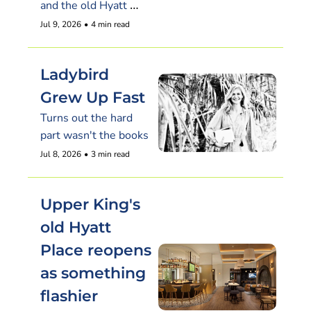
and the old Hyatt 
Place reopens with a 
Jul 9, 2026
•
4 min read
rooftop pouring 70-
plus beers
Ladybird 
Grew Up Fast
Turns out the hard 
part wasn't the books
Jul 8, 2026
•
3 min read
Upper King's 
old Hyatt 
Place reopens 
as something 
flashier