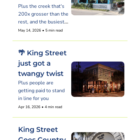
Plus the creek that's 
200x grosser than the 
rest, and the busiest 
new restaurant on the 
May 14, 2026
•
5 min read
peninsula isn't Italian
🌴 King Street 
just got a 
twangy twist
Plus people are 
getting paid to stand 
in line for you
Apr 16, 2026
•
4 min read
King Street 
Goes Country