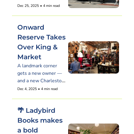
Dec 25, 2025
•
4 min read
Onward 
Reserve Takes 
Over King & 
Market
A landmark corner 
gets a new owner — 
and a new Charleston 
menswear destination
Dec 4, 2025
•
4 min read
🌴 Ladybird 
Books makes 
a bold 