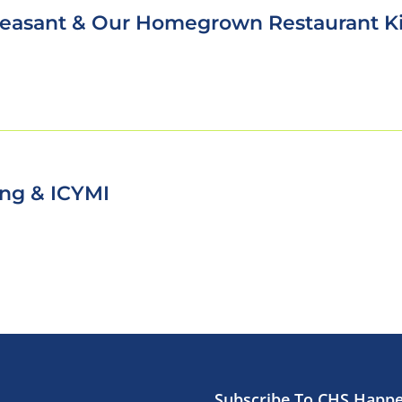
leasant & Our Homegrown Restaurant K
King & ICYMI
Subscribe To CHS Happ