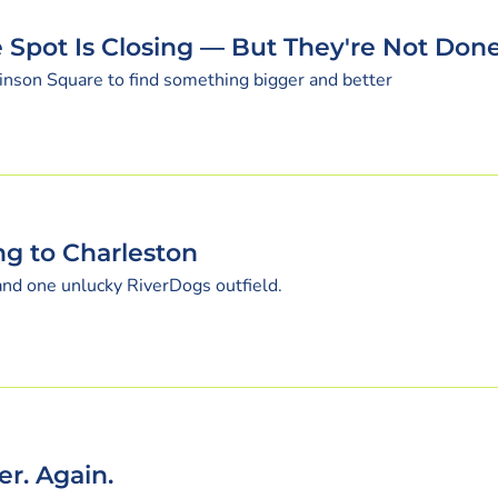
 Spot Is Closing — But They're Not Don
inson Square to find something bigger and better
ng to Charleston
 and one unlucky RiverDogs outfield.
r. Again.