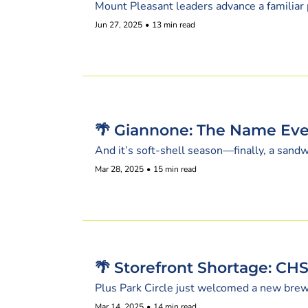
Mount Pleasant leaders advance a familiar 
Jun 27, 2025
•
13 min read
🌴 Giannone: The Name Eve
And it’s soft-shell season—finally, a sandw
Mar 28, 2025
•
15 min read
🌴 Storefront Shortage: CH
Plus Park Circle just welcomed a new brew
Mar 14, 2025
•
14 min read