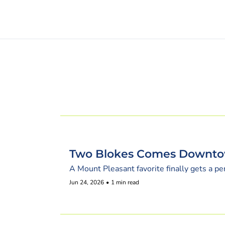
Two Blokes Comes Downt
A Mount Pleasant favorite finally gets a p
Jun 24, 2026
•
1 min read