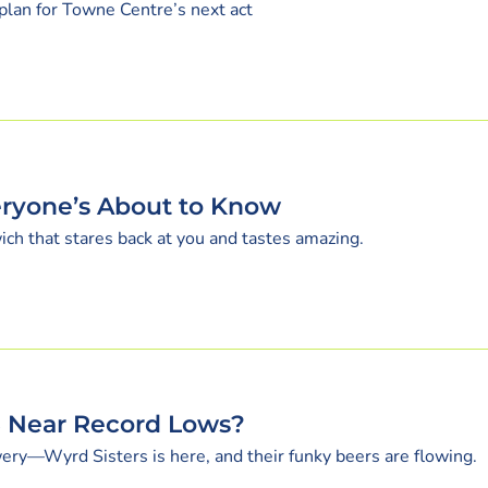
plan for Towne Centre’s next act
ryone’s About to Know
ich that stares back at you and tastes amazing.
S Near Record Lows?
ery—Wyrd Sisters is here, and their funky beers are flowing.