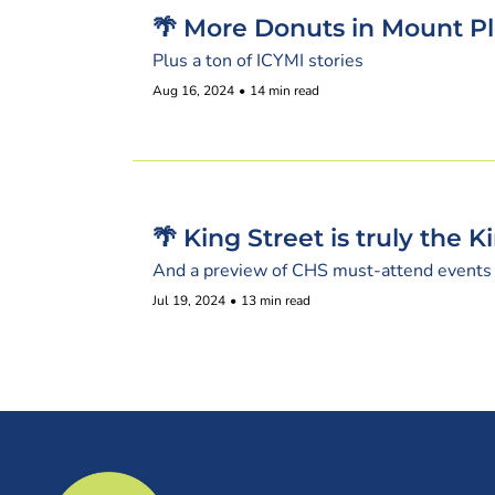
🌴 More Donuts in Mount P
Plus a ton of ICYMI stories
Aug 16, 2024
•
14 min read
🌴 King Street is truly the 
And a preview of CHS must-attend events
Jul 19, 2024
•
13 min read