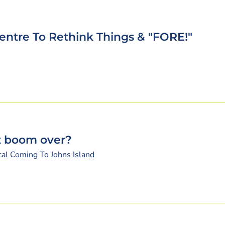
entre To Rethink Things & "FORE!"
nt boom over?
cal Coming To Johns Island