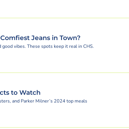
 Comfiest Jeans in Town?
nd good vibes. These spots keep it real in CHS.
ects to Watch
sters, and Parker Milner’s 2024 top meals