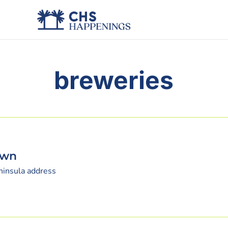
breweries
own
eninsula address