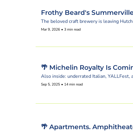
Frothy Beard's Summerville
The beloved craft brewery is leaving Hutch
Mar 9, 2026
•
3 min read
🌴 Michelin Royalty Is Comi
Also inside: underrated Italian, YALLFest,
Sep 5, 2025
•
14 min read
🌴 Apartments. Amphitheate