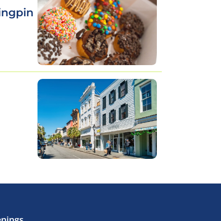
ingpin
enings