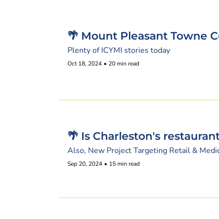
🌴 Mount Pleasant Towne C
Plenty of ICYMI stories today
Oct 18, 2024
•
20 min read
🌴 Is Charleston's restaura
Also, New Project Targeting Retail & Medi
Sep 20, 2024
•
15 min read