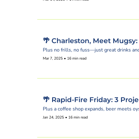
🌴 Charleston, Meet Mugsy:
Plus no frills, no fuss—just great drinks a
Mar 7, 2025
•
16 min read
🌴 Rapid-Fire Friday: 3 Proj
Plus a coffee shop expands, beer meets oy
Jan 24, 2025
•
16 min read